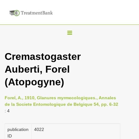
T
o
g
Cremastogaster
g
Auberti, Forel
l
e
(Atopogyne)
n
a
Forel, A., 1910, Glanures myrmecologiques., Annales
v
de la Societe Entomologique de Belgique 54, pp. 6-32
i
: 4
g
a
publication
4022
ID
t