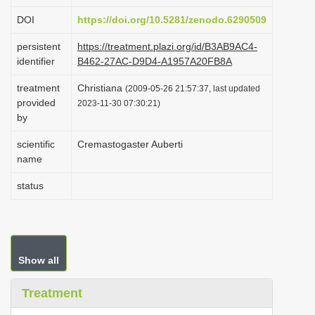
i
DOI
https://doi.org/10.5281/zenodo.6290509
o
persistent
https://treatment.plazi.org/id/B3AB9AC4-
n
identifier
B462-27AC-D9D4-A1957A20FB8A
treatment
Christiana
(2009-05-26 21:57:37, last updated
provided
2023-11-30 07:30:21)
by
scientific
Cremastogaster Auberti
name
status
Show all
Treatment