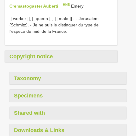
HNS
Cremastogaster Auberti
Emery
[[ worker ]], [[ queen ]],. [[ male ]] - - Jerusalem
(Schmitz). - Je ne puis le distinguer du type de
l'espece du midi de la France.
Copyright notice
Taxonomy
Specimens
Shared with
Downloads & Links