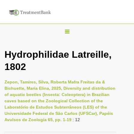
T
o
g
Hydrophilidae Latreille,
g
1802
l
e
n
Zepon, Tamires, Silva, Roberta Mafra Freitas da &
Bichuette, Maria Elina, 2025, Diversity and distribution
a
of aquatic beetles (Insecta: Coleoptera) in Brazilian
v
caves based on the Zoological Collection of the
i
Laboratório de Estudos Subterrâneos (LES) of the
Universidade Federal de São Carlos (UFSCar), Papéis
g
Avulsos de Zoologia 65, pp. 1-19
: 12
a
t