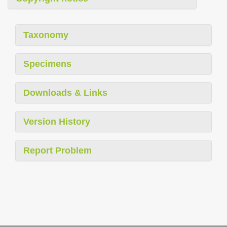
Taxonomy
Specimens
Downloads & Links
Version History
Report Problem