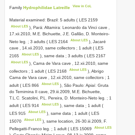
View in CoL
Family
Hydrophilidae Latreille
Material examined:
Brazil: 5 adults (
LES 2159
About LES
), Pará: Altamira: Leonardo da Vinci cave ,
17.xii.2010, M.E. Bichuette, J.E. Gallão, D. Monteiro-
About LES
Neto leg.
;
3 adults (
LES 2164
), Jacaré
cave , 14.xii.2010, same collectors
;
1 adult (
LES
About LES
2165
), same data
;
3 adults (
LES 2167
About LES
), Cama de Vara cave , 12.xii.2010, same
About LES
collectors
;
1 adult (
LES 2168
), Abrigo
Cama de Vara cave , 12.xii.2010, same collectors
;
1
About LES
adult (
LES 866
), São Paulo: Apiaí: Gruta
do Temimina II cave, 29.iii.2009, M.E. Bichuette,
T.L.C. Scatolini, P.L. Pereira, D. Monteiro-Neto leg.
;
1
About LES
adult (
LES 914
), same data
;
1 adult (
About LES
LES 915
), same data
;
1 adult (
LES
About LES
15070
), same location, 26-30.iii.2009, F.
About LES
Pellegatti-Franco leg.
;
1 adult (
LES 15069