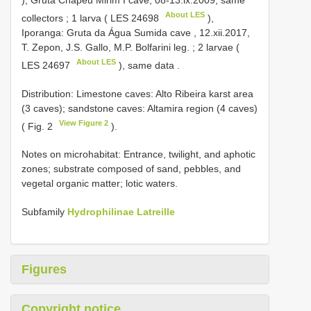
), Gruta Chapéu Mirim I cave, 08-13.ix.2009, same
About LES
collectors
;
1 larva (
LES 24698
),
Iporanga: Gruta da Água Sumida cave , 12.xii.2017,
T. Zepon, J.S. Gallo, M.P. Bolfarini leg.
;
2 larvae (
About LES
LES 24697
), same data
.
Distribution: Limestone caves: Alto Ribeira karst area
(3 caves); sandstone caves: Altamira region (4 caves)
View Figure 2
( Fig. 2
).
Notes on microhabitat: Entrance, twilight, and aphotic
zones; substrate composed of sand, pebbles, and
vegetal organic matter; lotic waters.
Subfamily
Hydrophilinae Latreille
Figures
Copyright notice