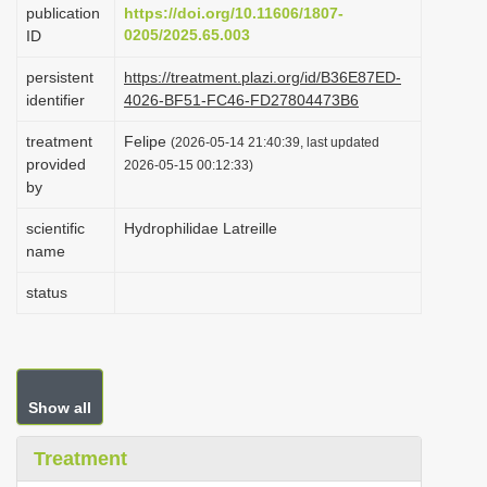
publication
https://doi.org/10.11606/1807-
i
0205/2025.65.003
ID
o
persistent
https://treatment.plazi.org/id/B36E87ED-
n
identifier
4026-BF51-FC46-FD27804473B6
treatment
Felipe
(2026-05-14 21:40:39, last updated
provided
2026-05-15 00:12:33)
by
scientific
Hydrophilidae Latreille
name
status
Show all
Treatment