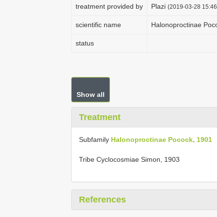
treatment provided by
Plazi
(2019-03-28 15:46
scientific name
Halonoproctinae Poc
status
Show all
Treatment
Subfamily
Halonoproctinae Pocock, 1901
Tribe Cyclocosmiae Simon, 1903
References