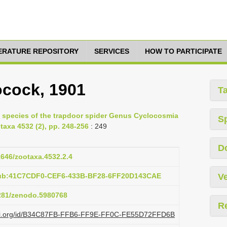
TERATURE REPOSITORY
SERVICES
HOW TO PARTICIPATE
ocock, 1901
T
e species of the trapdoor spider Genus Cyclocosmia
S
axa 4532 (2), pp. 248-256
: 249
D
11646/zootaxa.4532.2.4
pub:41C7CDF0-CEF6-433B-BF28-6FF20D143CAE
Ve
5281/zenodo.5980768
R
plazi.org/id/B34C87FB-FFB6-FF9E-FF0C-FE55D72FFD6B