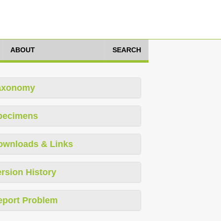
ABOUT
SEARCH
axonomy
pecimens
ownloads & Links
rsion History
eport Problem