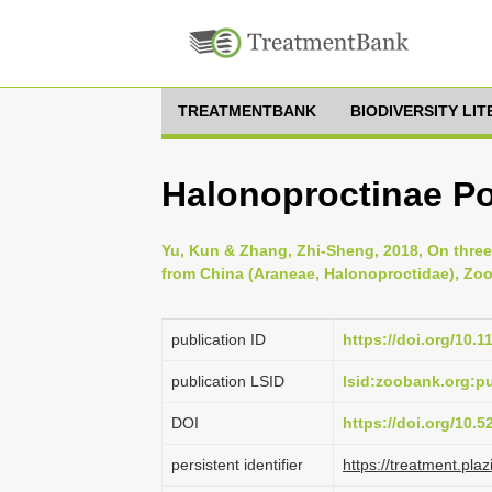
TREATMENTBANK
BIODIVERSITY LI
Halonoproctinae P
Yu, Kun & Zhang, Zhi-Sheng, 2018, On thre
from China (Araneae, Halonoproctidae), Zoot
publication ID
https://doi.org/10.
publication LSID
lsid:zoobank.org:
DOI
https://doi.org/10.
persistent identifier
https://treatment.