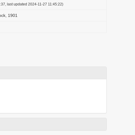
:37, last updated 2024-11-27 11:45:22)
ock, 1901