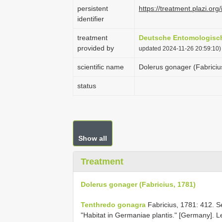
persistent
https://treatment.plazi
identifier
treatment
Deutsche Entomologische
provided by
updated 2024-11-26 20:59:10)
scientific name
Dolerus gonager (Fabriciu
status
Show all
Treatment
Dolerus gonager (Fabricius, 1781)
Tenthredo gonagra
Fabricius, 1781: 412. S
"Habitat in Germaniae plantis." [Germany]. L