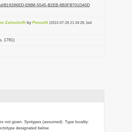
.org/id/B19286ED-E8B8-5545-B2EB-8B3FB701D40D
 Zeitschrift
by
Pensoft
(2022-07-26 21:34:28, last
s, 1781)
ex not given. Syntypes (assumed). Type locality:
ectotype designated below.