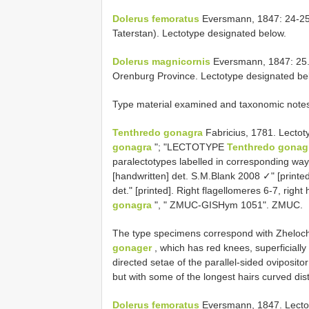
Dolerus femoratus
Eversmann, 1847: 24-25. 
Taterstan). Lectotype designated below.
Dolerus magnicornis
Eversmann, 1847: 25. 
Orenburg Province. Lectotype designated be
Type material examined and taxonomic note
Tenthredo gonagra
Fabricius, 1781. Lectot
gonagra
"; "LECTOTYPE
Tenthredo gonag
paralectotypes labelled in corresponding w
[handwritten] det. S.M.Blank 2008 ✓" [printed
det." [printed]. Right flagellomeres 6-7, righ
gonagra
", " ZMUC-GISHym 1051". ZMUC.
The type specimens correspond with Zhelocho
gonager
, which has red knees, superficiall
directed setae of the parallel-sided oviposito
but with some of the longest hairs curved dist
Dolerus femoratus
Eversmann, 1847. Lectoty