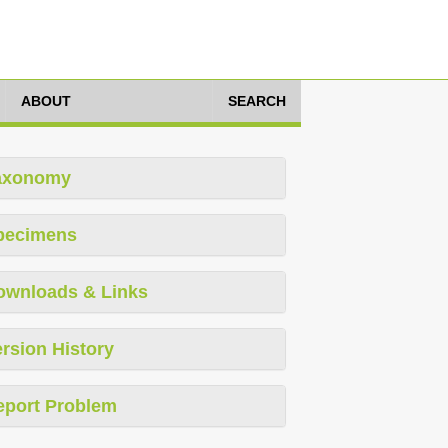
ABOUT
SEARCH
axonomy
pecimens
ownloads & Links
rsion History
eport Problem