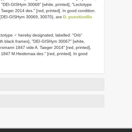
], "DEI-GISHym 30068" [white, printed], "Lectotype
aeger 2014 des." [red, printed]. In good condition.
 (DEI-GISHym 30069, 30070), are
D. puncticollis
otype ♂ hereby designated, labelled: “Orb”
ith black frames], "DEI-GISHym 30067" [white,
smann 1847 vide A. Taeger 2014" [red, printed],
847 M.Heidemaa des." [red, printed]. In good