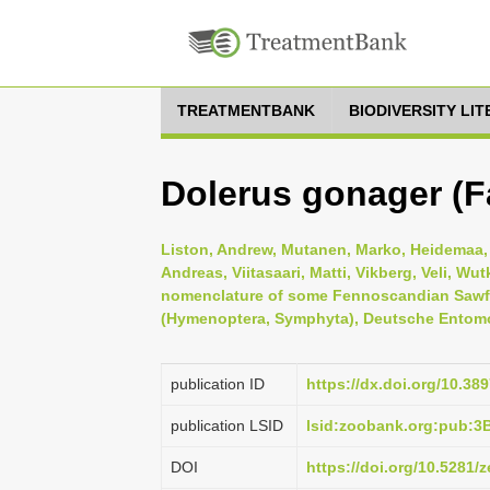
TREATMENTBANK
BIODIVERSITY LI
Dolerus gonager (Fa
Liston, Andrew, Mutanen, Marko, Heidemaa, M
Andreas, Viitasaari, Matti, Vikberg, Veli, 
nomenclature of some Fennoscandian Sawfli
(Hymenoptera, Symphyta), Deutsche Entomolo
publication ID
https://dx.doi.org/10.38
publication LSID
lsid:zoobank.org:pub:
DOI
https://doi.org/10.5281