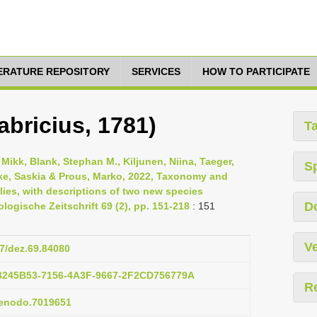
TERATURE REPOSITORY
SERVICES
HOW TO PARTICIPATE
bricius, 1781)
T
ikk, Blank, Stephan M., Kiljunen, Niina, Taeger,
S
Wutke, Saskia & Prous, Marko, 2022, Taxonomy and
es, with descriptions of two new species
D
gische Zeitschrift 69 (2), pp. 151-218
: 151
Ve
97/dez.69.84080
3B245B53-7156-4A3F-9667-2F2CD756779A
R
/zenodo.7019651