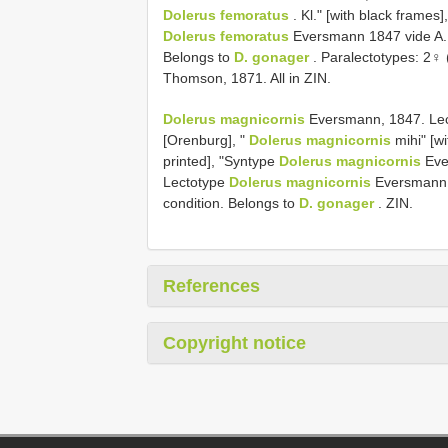
Dolerus femoratus
. Kl." [with black frames
Dolerus femoratus
Eversmann 1847 vide A. T
Belongs to
D. gonager
. Paralectotypes: 2♀
Thomson, 1871. All in ZIN.
Dolerus magnicornis
Eversmann, 1847. Lect
[Orenburg], "
Dolerus magnicornis
mihi" [w
printed], "Syntype
Dolerus magnicornis
Ever
Lectotype
Dolerus magnicornis
Eversmann 1
condition. Belongs to
D. gonager
. ZIN.
References
Copyright notice