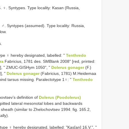
♀. Syntypes. Type locality: Kasan (Russia,
♂. Syntypes (assumed). Type locality: Russia,
low.
s.
ype ♀ hereby designated, labelled: "
Tenthredo
ra
Fabricius, 1781 des. SMBlank 2008" [red, printed:
ay], " ZMUC-GISHym 1050", "
Dolerus gonager
(F.)
], "
Dolerus gonager
(Fabricius, 1781) M.Heidemaa
t hind tarsus missing. Paralectotype 1♀: "
Tenthredo
vtsev’s definition of
Dolerus (Poodolerus)
y pitted lateral mesonotal lobes and backwards
r sheath (similar to Zhelochovtsev 1994: fig. 165.2,
ally).
pe ♀ hereby designated, labelled: "Kas[an] 16.V.", "