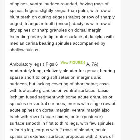
of spines, ventral surface rounded, having rows of
spines; fingers slightly longer than palm, with row of
blunt teeth on cutting edges (major) or row of sharply
edged, triangular teeth (minor); dactylus with row of
tiny spines or sharp granules on dorsal margin
extending nearly to tip; outer surface of dactylus with
median carina bearing spinules accompanied by
shallow sulcus.
View FIGURE 6
Ambulatory legs ( Figs 6
A, 7A)
moderately long, relatively slender for genus, bearing
sparse short to long stiff setae on margins and
surfaces, but lacking covering of short setae; coxa
with few acute granules on ventral surfaces; basis-
ischium fused segment with some acute granules or
spinules on ventral surfaces; merus with single row of
acute spines on dorsal margin; ventral margin also
each with row of acute spines; outer (posterior)
surface smooth in first to third legs, with few spinules
in fourth leg; carpus with 2 rows of slender, acute
spines on extensor surface; propodus with 2 rows of