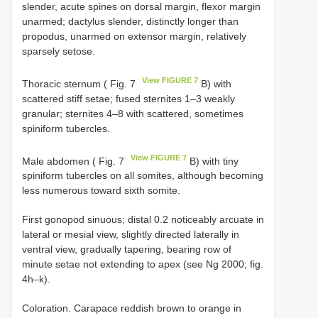
slender, acute spines on dorsal margin, flexor margin
unarmed; dactylus slender, distinctly longer than
propodus, unarmed on extensor margin, relatively
sparsely setose.
View FIGURE 7
Thoracic sternum ( Fig. 7
B) with
scattered stiff setae; fused sternites 1–3 weakly
granular; sternites 4–8 with scattered, sometimes
spiniform tubercles.
View FIGURE 7
Male abdomen ( Fig. 7
B) with tiny
spiniform tubercles on all somites, although becoming
less numerous toward sixth somite.
First gonopod sinuous; distal 0.2 noticeably arcuate in
lateral or mesial view, slightly directed laterally in
ventral view, gradually tapering, bearing row of
minute setae not extending to apex (see Ng 2000; fig.
4h–k).
Coloration. Carapace reddish brown to orange in