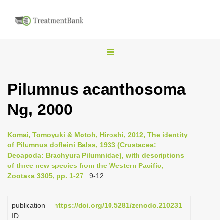
T
o
g
Pilumnus acanthosoma
g
Ng, 2000
l
e
n
Komai, Tomoyuki & Motoh, Hiroshi, 2012, The identity
of Pilumnus dofleini Balss, 1933 (Crustacea:
a
Decapoda: Brachyura Pilumnidae), with descriptions
v
of three new species from the Western Pacific,
i
Zootaxa 3305, pp. 1-27
: 9-12
g
a
publication
https://doi.org/10.5281/zenodo.210231
ID
t