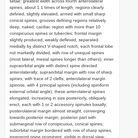
setae; greatest width across fourth anterolateral
spines, about 1.1 times of length; regions clearly
defined, slightly elevated, armed with small sharp
conical spines, grooves defining regions relatively
deep, naked; cardiac region with more than 10
conspicuous spines or tubercles; frontal margin
slightly produced, weakly deflexed, separated
medially by distinct V-shaped notch; each frontal lobe
not markedly divided, with row of unequal spines
(most lateral, mesial spines longer than others); inner
supraorbital angle with distinct spine directed
anterolaterally; supraorbital margin with row of sharp
spines, with trace of 2 clefts; anterolateral margin
spinose, with 4 principal spines (including spiniform
external orbital angle), these anterolateral spines
elongated, increasing in size posteriorly, obliquely
erect, each with 1 or 2 accessory spinules basally;
posterolateral margin almost straight, converging
towards posterior margin; posterior part with
submarginal row of conspicuous, conical spines;
suborbital margin bordered with row of sharp spines,
innermost spine prominent, visible in dorsal view;