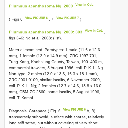
View in CoL
Pilumnus acanthosoma Ng, 2000
View FIGURE 6
View FIGURE 7
( Figs 6
, 7
)
View in CoL
Pilumnus acanthosoma Ng, 2000: 303
,
figs 3–6; Ng et al. 2008: (list).
Material examined. Paratypes: 1 male (11.6 x 12.6
mm), 1 female (12.9 x 14.9 mm), ZRC 1997.701,
Tung-Kang, Kaohsiung County, Taiwan, 100–400 m,
commercial trawlers, 5 August 1996, coll. P. K. L. Ng.
Non-type: 2 males (12.0 x 13.3, 16.3 x 18.1 mm),
ZRC 2001.0100, similar locality, 6 November 2000,
coll. P. K. L. Ng; 2 females (12.7 x 14.6, 13.8 x 16.0
mm), CBM-ZC 2860, same locality, 5 August 1996,
coll. T. Komai.
View FIGURE 6
Diagnosis. Carapace ( Fig. 6
A, B)
transversely subovoid, surface with sparse, relatively
long stiff setae, but without covering of very short