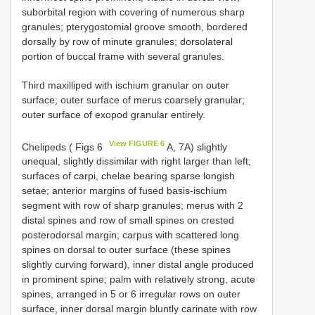
suborbital region with covering of numerous sharp
granules; pterygostomial groove smooth, bordered
dorsally by row of minute granules; dorsolateral
portion of buccal frame with several granules.
Third maxilliped with ischium granular on outer
surface; outer surface of merus coarsely granular;
outer surface of exopod granular entirely.
View FIGURE 6
Chelipeds ( Figs 6
A, 7A) slightly
unequal, slightly dissimilar with right larger than left;
surfaces of carpi, chelae bearing sparse longish
setae; anterior margins of fused basis-ischium
segment with row of sharp granules; merus with 2
distal spines and row of small spines on crested
posterodorsal margin; carpus with scattered long
spines on dorsal to outer surface (these spines
slightly curving forward), inner distal angle produced
in prominent spine; palm with relatively strong, acute
spines, arranged in 5 or 6 irregular rows on outer
surface, inner dorsal margin bluntly carinate with row