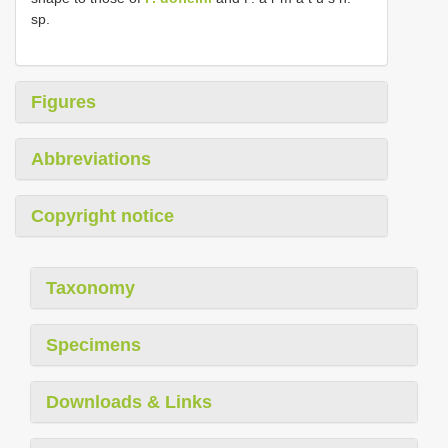
sp.
Figures
Abbreviations
Copyright notice
Taxonomy
Specimens
Downloads & Links