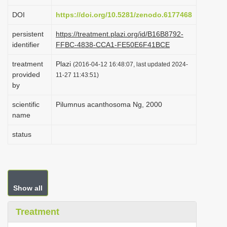
i
DOI
https://doi.org/10.5281/zenodo.6177468
o
persistent
https://treatment.plazi.org/id/B16B8792-
n
identifier
FFBC-4838-CCA1-FE50E6F41BCE
treatment
Plazi
(2016-04-12 16:48:07, last updated 2024-
provided
11-27 11:43:51)
by
scientific
Pilumnus acanthosoma Ng, 2000
name
status
Show all
Treatment