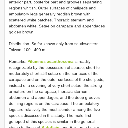
anterior part, posterior part and grooves separating
regions whitish. Outer surfaces of chelipeds and
ambulatory legs generally reddish brown with
scattered white patches. Thoracic sternum and
abdomen white. Setae on carapace and appendages
golden brown.
Distribution. So far known only from southwestern
Taiwan; 100– 400 m.
Remarks.
Pilumnus acanthosoma
is readily
recognizable by the possession of sparse, short to
moderately short stiff setae on the surfaces of the
carapace and on the outer surfaces of the chelipeds,
instead of a covering of very short setae, the strong
armature on the carapace, thoracic sternum,
abdomen and appendages, and the deep grooves
defining regions on the carapace. The ambulatory
legs are relatively the most slender among the five
species discussed in this study. The male first
gonopod of this species is similar in the general
shape to those of
P. dofleini
and P. a r m a t u s n.