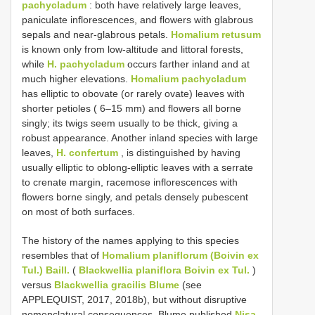
pachycladum
: both have relatively large leaves,
paniculate inflorescences, and flowers with glabrous
sepals and near-glabrous petals.
Homalium retusum
is known only from low-altitude and littoral forests,
while
H. pachycladum
occurs farther inland and at
much higher elevations.
Homalium pachycladum
has elliptic to obovate (or rarely ovate) leaves with
shorter petioles ( 6–15 mm) and flowers all borne
singly; its twigs seem usually to be thick, giving a
robust appearance. Another inland species with large
leaves,
H. confertum
, is distinguished by having
usually elliptic to oblong-elliptic leaves with a serrate
to crenate margin, racemose inflorescences with
flowers borne singly, and petals densely pubescent
on most of both surfaces.
The history of the names applying to this species
resembles that of
Homalium planiflorum (Boivin ex
Tul.) Baill.
(
Blackwellia planiflora Boivin ex Tul.
)
versus
Blackwellia gracilis Blume
(see
APPLEQUIST, 2017, 2018b), but without disruptive
nomenclatural consequences. Blume published
Nisa