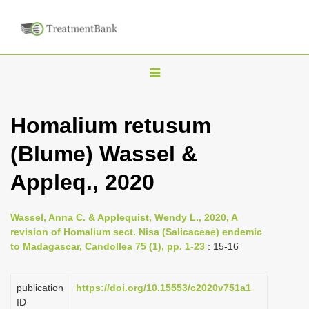
T
o
g
Homalium retusum
g
(Blume) Wassel &
l
e
Appleq., 2020
n
a
Wassel, Anna C. & Applequist, Wendy L., 2020, A
v
revision of Homalium sect. Nisa (Salicaceae) endemic
i
to Madagascar, Candollea 75 (1), pp. 1-23
: 15-16
g
a
publication
https://doi.org/10.15553/c2020v751a1
ID
t