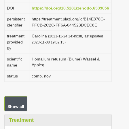
i
DOI
https://doi.org/10.5281/zenodo.6339056
o
persistent
https://treatment.plazi.org/id/B14E878C-
n
identifier
FFCB-2C2C-FF6A-044523DCEC8E
treatment
Carolina
(2021-11-24 14:49:38, last updated
provided
2023-11-08 19:02:13)
by
scientific
Homalium retusum (Blume) Wassel &
Appleq.
name
status
comb. nov.
Show all
Treatment