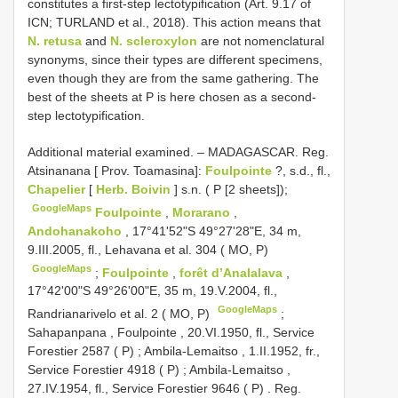
constitutes a first-step lectotypification (Art. 9.17 of
ICN; TURLAND et al., 2018). This action means that
N. retusa
and
N. scleroxylon
are not nomenclatural
synonyms, since their types are different specimens,
even though they are from the same gathering. The
best of the sheets at P is here chosen as a second-
step lectotypification.
Additional material examined. –
MADAGASCAR. Reg.
Atsinanana [ Prov. Toamasina]:
Foulpointe
?, s.d., fl.,
Chapelier
[
Herb. Boivin
] s.n. ( P [2 sheets]);
GoogleMaps
Foulpointe
,
Morarano
,
Andohanakoho
, 17°41'52"S 49°27'28"E, 34 m,
9.III.2005, fl., Lehavana et al. 304 ( MO, P)
GoogleMaps
;
Foulpointe
,
forêt d’Analalava
,
17°42'00"S 49°26'00"E, 35 m, 19.V.2004, fl.,
GoogleMaps
Randrianarivelo et al. 2 ( MO, P)
;
Sahapanpana , Foulpointe , 20.VI.1950, fl., Service
Forestier 2587 ( P)
;
Ambila-Lemaitso , 1.II.1952, fr.,
Service Forestier 4918 ( P)
;
Ambila-Lemaitso ,
27.IV.1954, fl., Service Forestier 9646 ( P)
.
Reg.