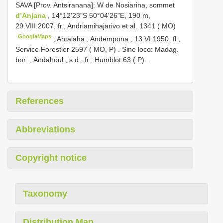
SAVA [Prov. Antsiranana]: W de Nosiarina, sommet
d’Anjana
, 14°12'23"S 50°04'26"E, 190 m,
29.VIII.2007, fr., Andriamihajarivo et al. 1341 ( MO)
GoogleMaps
;
Antalaha , Andempona , 13.VI.1950, fl.,
Service Forestier 2597 ( MO, P)
.
Sine loco: Madag.
bor ., Andahoul , s.d., fr., Humblot 63 ( P)
.
References
Abbreviations
Copyright notice
Taxonomy
Distribution Map