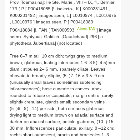
Prov. Toamasina]: Ile Ste. Marie , VIII – IX, fl., Bernier
173 ( P [
P00418085
]!;
isolecto-: K [
K000231491
,
K000231492
] images seen, L [
L0010974
,
L0010975
,
L0010976
] images seen, P [
P00418083
,
About TAN
P00418084
]!, TAN [
TAN000593
] image
seen).
Syntypus: Galdich. [Gaudichaud] 296 [in
phytotheca Jalbertiana] (not located)
.
Tree 6–7 m tall, 10 cm dbh; twigs gray to medium
brown, glabrous, leafing internodes 1.6–3.5(–4.5)mm
diam.; stipules 2– 6 mm, sparsely ciliate. Leaves
obovate to broadly elliptic, (5–)7–16 × 3.5–9 cm
(unusually small leaves sometimes subtending
inflorescences); base cuneate to convex; apex
rounded to retuse or cuspidate; margin entire, rarely
slightly crenulate, glands small; secondary veins
(5–)6 –9(– 14) per side; both surfaces glabrous,
drying light to medium brown on adaxial surface and
darker on abaxial surface; petiole glabrous, (10–) 15–
30 mm. Inflorescences paniculate, axillary, 8 –12 cm;
rachis short-pubescent; bracts and bracteoles 1–3