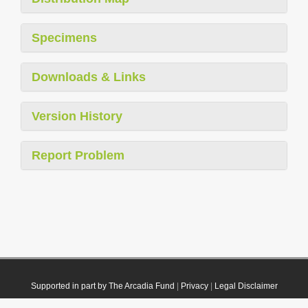
Specimens
Downloads & Links
Version History
Report Problem
Supported in part by The Arcadia Fund
|
Privacy
|
Legal Disclaimer