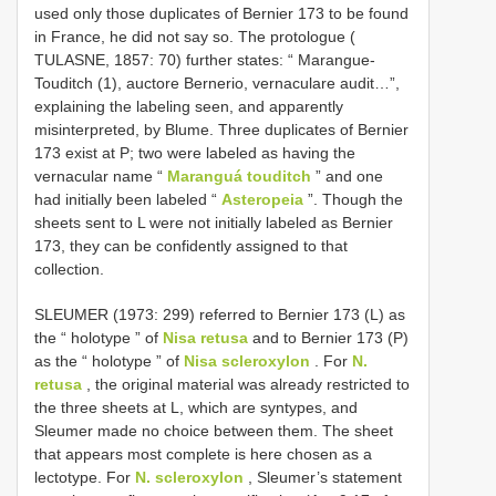
used only those duplicates of Bernier 173 to be found
in France, he did not say so. The protologue (
TULASNE, 1857: 70) further states: “ Marangue-
Touditch (1), auctore Bernerio, vernaculare audit…”,
explaining the labeling seen, and apparently
misinterpreted, by Blume. Three duplicates of Bernier
173 exist at P; two were labeled as having the
vernacular name “
Maranguá touditch
” and one
had initially been labeled “
Asteropeia
”. Though the
sheets sent to L were not initially labeled as Bernier
173, they can be confidently assigned to that
collection.
SLEUMER (1973: 299) referred to Bernier 173 (L) as
the “ holotype ” of
Nisa retusa
and to Bernier 173 (P)
as the “ holotype ” of
Nisa scleroxylon
. For
N.
retusa
, the original material was already restricted to
the three sheets at L, which are syntypes, and
Sleumer made no choice between them. The sheet
that appears most complete is here chosen as a
lectotype. For
N. scleroxylon
, Sleumer’s statement