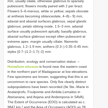
mm, usually ciliate, otherwise glabrous to sparsely
pubescent; flowers mostly paired with 2 per bract.
Flowers 5–6-merous, white or yellow; sepals obovate
at anthesis becoming oblanceolate, 4–8(– 9) mm,
adaxial and abaxial surfaces glabrous; sepal glands
glabrous; petals oblong-ovate, 1.5–3 mm, adaxial
surface usually pubescent apically, basally glabrous,
abaxial surface glabrous except often pubescent at
extreme apex, margin usually ciliate; filaments
glabrous, 1.2–1.9 mm; anthers (0.3–) 0.35–0.45 mm;
styles (0.7–)1.2–1.7(–2) mm.
Distribution, ecology and conservation status. –
Homalium retusum
is found near the eastern coast
in the northern part of Madagascar at low elevations.
Few specimens are known, suggesting that this is an
uncommon to rare species. Only five clearly distinct
subpopulations have been recorded (Ile Ste.-Marie in
Analanjirofo, Foulpointe and Ambila-Lemaitso in
Atsinanana, and Anjana and Andempona in SAVA).
The Extent of Occurrence (EOO) is calculated as c.
9847 km ² and the Area of Occupancy (AOO) as 28