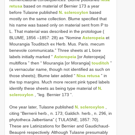
retusa
based on material of Bernier 173 a year
before Tulasne published
N. scleroxylon
based
mostly on the same collection. Blume specified that
his name was based only on material sent from P to
L. That material was described in the protologue (
BLUME, 1856 –1857: 28) as “Nomine
Asteropeia
et
Mourangia Touditsch ex Herb. Mus. Paris. mecum
benevole communicata.” Three sheets at L bore
labels initially marked “
Asteropeia
[or Asteropeja]
multiflora ” then “ Mourangia [or Morangia]
touditch
”
(a vernacular name, though not identified as such on
those sheets); Blume later added “
Nisa retusa
” in
the top margins. Much more recent pink typed labels
identify these sheets as being type material of
N.
scleroxylon
, “leg. Bernier 173 ”.
One year later, Tulasne published
N. scleroxylon
,
citing “Bernerii herb., n. 173; Galdich. herb., n. 296, in
phytotheca Jalbertiana” ( TULASNE, 1857: 70).
These are Latinizations for Bernier and Gaudichaud-
Beaupré respectively. Although Tulasne presumably