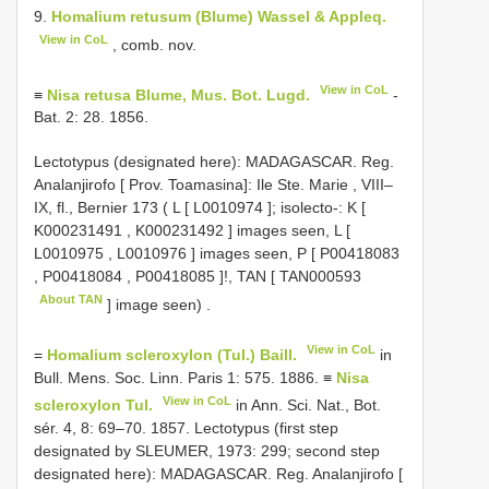
9.
Homalium retusum (Blume) Wassel & Appleq.
View in CoL
, comb. nov.
View in CoL
≡
Nisa retusa Blume, Mus. Bot. Lugd.
-
Bat. 2: 28. 1856.
Lectotypus (designated here): MADAGASCAR. Reg.
Analanjirofo [ Prov. Toamasina]: Ile Ste. Marie , VIII–
IX, fl., Bernier 173 ( L [
L0010974
];
isolecto-: K [
K000231491
,
K000231492
] images seen, L [
L0010975
,
L0010976
] images seen, P [
P00418083
,
P00418084
,
P00418085
]!, TAN [
TAN000593
About TAN
] image seen)
.
View in CoL
=
Homalium scleroxylon (Tul.) Baill.
in
Bull. Mens. Soc. Linn. Paris 1: 575. 1886. ≡
Nisa
View in CoL
scleroxylon Tul.
in Ann. Sci. Nat., Bot.
sér. 4, 8: 69–70. 1857. Lectotypus (first step
designated by SLEUMER, 1973: 299; second step
designated here): MADAGASCAR. Reg. Analanjirofo [