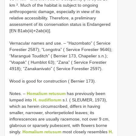
km ². Much of the habitat is subject to ongoing
anthropogenic damage, especially in view of its
relative accessibility. Therefore, a preliminary
assessment of its conservation status is Endangered
[EN B1ab(iii)+2ab(iii)].
Vernacular names and use. – “Hazombato” ( Service
Forestier 2587); “Longotra” ( Service Forestier 9646);
“Marangué Touditch” ( Bernier 173, Chapelier s.n.);
“Voapak” ( Humblot 63); “Zana” ( Service Forestier
4918); “Zanakanivato” ( Service Forestier 2597).
Wood is good for construction ( Bernier 173).
Notes. –
Homalium retusum
has previously been
lumped into
H. nudiflorum
s.l. ( SLEUMER, 1973),
which as herein circumscribed, differs in having
smaller, narrower, shorterpetioled leaves; its
inflorescences are usually racemose, not over 9 cm,
glabrous or sparsely pubescent, with flowers borne
singly.
Homalium retusum
most closely resembles
H.