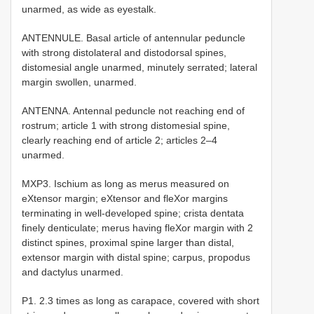
unarmed, as wide as eyestalk.
ANTENNULE. Basal article of antennular peduncle
with strong distolateral and distodorsal spines,
distomesial angle unarmed, minutely serrated; lateral
margin swollen, unarmed.
ANTENNA. Antennal peduncle not reaching end of
rostrum; article 1 with strong distomesial spine,
clearly reaching end of article 2; articles 2–4
unarmed.
MXP3. Ischium as long as merus measured on
eXtensor margin; eXtensor and fleXor margins
terminating in well-developed spine; crista dentata
finely denticulate; merus having fleXor margin with 2
distinct spines, proximal spine larger than distal,
extensor margin with distal spine; carpus, propodus
and dactylus unarmed.
P1. 2.3 times as long as carapace, covered with short