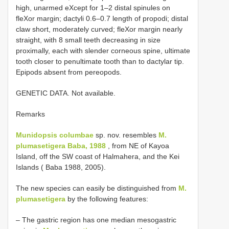
high, unarmed eXcept for 1–2 distal spinules on
fleXor margin; dactyli 0.6–0.7 length of propodi; distal
claw short, moderately curved; fleXor margin nearly
straight, with 8 small teeth decreasing in size
proximally, each with slender corneous spine, ultimate
tooth closer to penultimate tooth than to dactylar tip.
Epipods absent from pereopods.
GENETIC DATA. Not available.
Remarks
Munidopsis columbae
sp. nov. resembles
M.
plumasetigera Baba, 1988
, from NE of Kayoa
Island, off the SW coast of Halmahera, and the Kei
Islands ( Baba 1988, 2005).
The new species can easily be distinguished from
M.
plumasetigera
by the following features:
– The gastric region has one median mesogastric