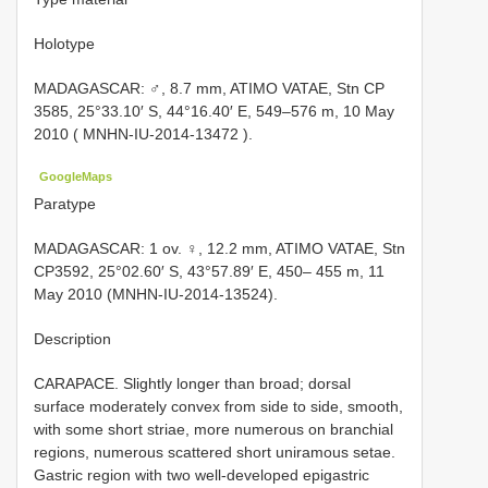
Holotype
MADAGASCAR: ♂, 8.7 mm, ATIMO VATAE, Stn CP
3585, 25°33.10′ S, 44°16.40′ E, 549–576 m, 10 May
2010 (
MNHN-IU-2014-13472
).
GoogleMaps
Paratype
MADAGASCAR: 1 ov. ♀, 12.2 mm, ATIMO VATAE, Stn
CP3592, 25°02.60′ S, 43°57.89′ E, 450– 455 m, 11
May 2010 (MNHN-IU-2014-13524).
Description
CARAPACE. Slightly longer than broad; dorsal
surface moderately convex from side to side, smooth,
with some short striae, more numerous on branchial
regions, numerous scattered short uniramous setae.
Gastric region with two well-developed epigastric