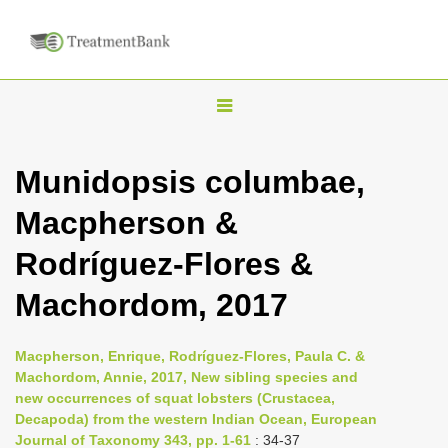
T
o
g
Munidopsis columbae,
g
Macpherson &
l
e
Rodríguez-Flores &
n
Machordom, 2017
a
v
i
Macpherson, Enrique, Rodríguez-Flores, Paula C. &
Machordom, Annie, 2017, New sibling species and
g
new occurrences of squat lobsters (Crustacea,
a
Decapoda) from the western Indian Ocean, European
t
Journal of Taxonomy 343, pp. 1-61
: 34-37