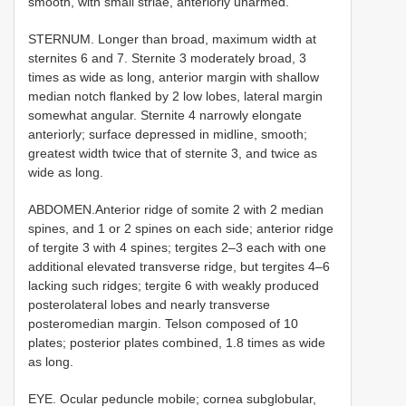
smooth, with small striae, anteriorly unarmed.
STERNUM. Longer than broad, maximum width at
sternites 6 and 7. Sternite 3 moderately broad, 3
times as wide as long, anterior margin with shallow
median notch flanked by 2 low lobes, lateral margin
somewhat angular. Sternite 4 narrowly elongate
anteriorly; surface depressed in midline, smooth;
greatest width twice that of sternite 3, and twice as
wide as long.
ABDOMEN.Anterior ridge of somite 2 with 2 median
spines, and 1 or 2 spines on each side; anterior ridge
of tergite 3 with 4 spines; tergites 2–3 each with one
additional elevated transverse ridge, but tergites 4–6
lacking such ridges; tergite 6 with weakly produced
posterolateral lobes and nearly transverse
posteromedian margin. Telson composed of 10
plates; posterior plates combined, 1.8 times as wide
as long.
EYE. Ocular peduncle mobile; cornea subglobular,