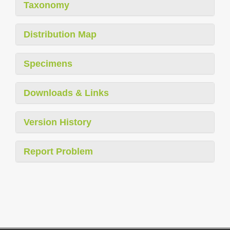
Taxonomy
Distribution Map
Specimens
Downloads & Links
Version History
Report Problem