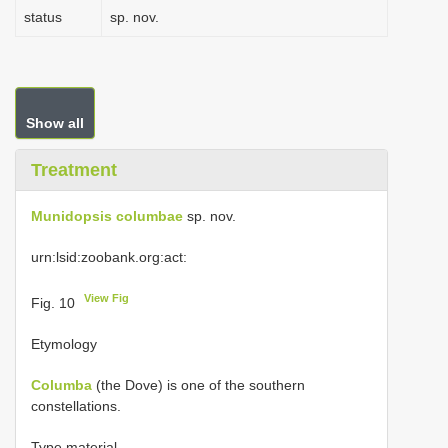
status
sp. nov.
Show all
Treatment
Munidopsis columbae
sp. nov.
urn:lsid:zoobank.org:act:
View Fig
Fig. 10
Etymology
Columba
(the Dove) is one of the southern
constellations.
Type material