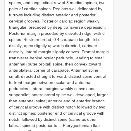
spines, and longitudinal row of 3 median spines; two
pairs of cardiac spines. Regions well delineated by
furrows including distinct anterior and posterior
cervical grooves. Posterior cardiac region weakly
triangular, preceded by deep transverse depression.
Posterior margin preceded by elevated ridge, with 6
spines. Rostrum broad, 0.4 carapace length; trifid
distally; apex slightly upwards directed; carinate
dorsally; lateral margin slightly convex. Frontal margin
transverse behind ocular peduncle, leading to small
antennal (outer orbital) spine, then convex toward
anterolateral corner of carapace. Antennal spine
small, directed straight forward; distinct spine ventral
to front margin between ocular and antennal
peduncles. Lateral margins weakly convex and
subparallel; anterolateral spine well developed, larger
than antennal spine; anterior end of anterior branch
of cervical groove with distinct notch followed by two
distinct spines; posterior end of cervical groove with
notch, followed by distinct spine (same as other
lateral spines) posterior to it. Pterygostomian flap