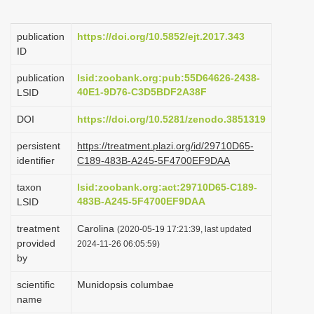
i
o
publication
https://doi.org/10.5852/ejt.2017.343
ID
n
publication
lsid:zoobank.org:pub:55D64626-2438-
40E1-9D76-C3D5BDF2A38F
LSID
DOI
https://doi.org/10.5281/zenodo.3851319
persistent
https://treatment.plazi.org/id/29710D65-
identifier
C189-483B-A245-5F4700EF9DAA
taxon
lsid:zoobank.org:act:29710D65-C189-
483B-A245-5F4700EF9DAA
LSID
treatment
Carolina
(2020-05-19 17:21:39, last updated
provided
2024-11-26 06:05:59)
by
scientific
Munidopsis columbae
name