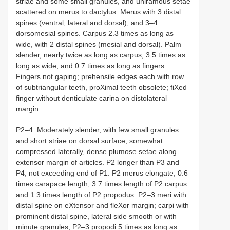
striae and some small granules, and uniramous setae
scattered on merus to dactylus. Merus with 3 distal
spines (ventral, lateral and dorsal), and 3–4
dorsomesial spines. Carpus 2.3 times as long as
wide, with 2 distal spines (mesial and dorsal). Palm
slender, nearly twice as long as carpus, 3.5 times as
long as wide, and 0.7 times as long as fingers.
Fingers not gaping; prehensile edges each with row
of subtriangular teeth, proXimal teeth obsolete; fiXed
finger without denticulate carina on distolateral
margin.
P2–4. Moderately slender, with few small granules
and short striae on dorsal surface, somewhat
compressed laterally, dense plumose setae along
extensor margin of articles. P2 longer than P3 and
P4, not exceeding end of P1. P2 merus elongate, 0.6
times carapace length, 3.7 times length of P2 carpus
and 1.3 times length of P2 propodus. P2–3 meri with
distal spine on eXtensor and fleXor margin; carpi with
prominent distal spine, lateral side smooth or with
minute granules; P2–3 propodi 5 times as long as