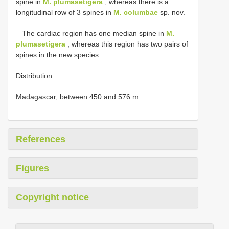
spine in
M. plumasetigera
, whereas there is a
longitudinal row of 3 spines in
M. columbae
sp. nov.
– The cardiac region has one median spine in
M.
plumasetigera
, whereas this region has two pairs of
spines in the new species.
Distribution
Madagascar, between 450 and 576 m.
References
Figures
Copyright notice