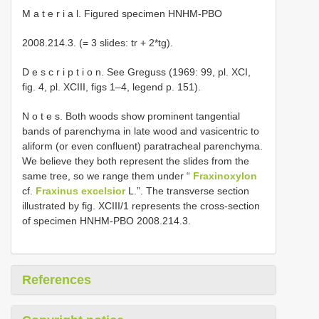
M a t e r i a l. Figured specimen HNHM-PBO
2008.214.3. (= 3 slides: tr + 2*tg).
D e s c r i p t i o n. See Greguss (1969: 99, pl. XCI,
fig. 4, pl. XCIII, figs 1–4, legend p. 151).
N o t e s. Both woods show prominent tangential
bands of parenchyma in late wood and vasicentric to
aliform (or even confluent) paratracheal parenchyma.
We believe they both represent the slides from the
same tree, so we range them under “
Fraxinoxylon
cf.
Fraxinus excelsior
L.”. The transverse section
illustrated by fig. XCIII/1 represents the cross-section
of specimen HNHM-PBO 2008.214.3.
References