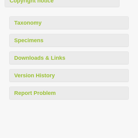
Copyright notice
Taxonomy
Specimens
Downloads & Links
Version History
Report Problem