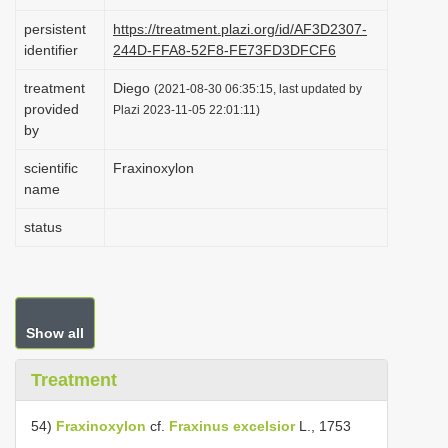
i
persistent
https://treatment.plazi.org/id/AF3D2307-
o
identifier
244D-FFA8-52F8-FE73FD3DFCF6
n
treatment
Diego
(2021-08-30 06:35:15, last updated by
provided
Plazi 2023-11-05 22:01:11)
by
scientific
Fraxinoxylon
name
status
Show all
Treatment
54)
Fraxinoxylon
cf.
Fraxinus excelsior
L., 1753