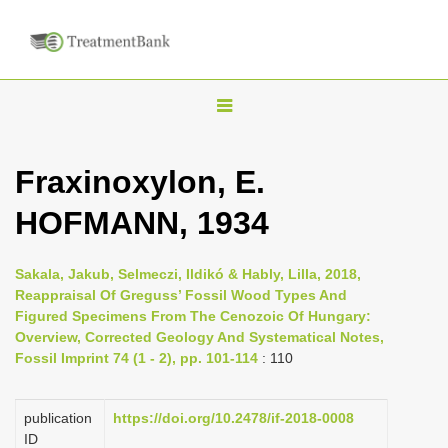
T
o
g
Fraxinoxylon, E.
g
HOFMANN, 1934
l
e
n
Sakala, Jakub, Selmeczi, Ildikó & Hably, Lilla, 2018,
Reappraisal Of Greguss’ Fossil Wood Types And
a
Figured Specimens From The Cenozoic Of Hungary:
v
Overview, Corrected Geology And Systematical Notes,
i
Fossil Imprint 74 (1 - 2), pp. 101-114
: 110
g
a
publication
https://doi.org/10.2478/if-2018-0008
ID
t