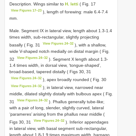
Description. Wings similar to
H. letti
( Fig. 17
View Figures 17–23
), length of forewing: male 6.4-7.4
mm.
Male. Segment IX in lateral view, length about 1.3-1.4
times width, sub-rectangular, slightly projecting
View Figures 24–32
basally ( Fig. 31
), with a shallow,
wide V-shaped notch medially on distal margin ( Fig.
View Figures 24–32
32
). Segment X length about 1.3-
1.4 times width, in dorsal view, ‘tongue-shaped’,
broad-based, tapered distally ( Figs 30, 31
View Figures 24–32
), apex broadly rounded ( Fig. 30
View Figures 24–32
); in lateral view, narrowed near
middle, dilated slightly distally with bulbous apex ( Fig.
View Figures 24–32
31
). Phallus generally tube-like;
with a pair of long, slender, slightly curved, lateral
‘parameres’ arising from the phallus near middle (
View Figures 24–32
Figs 30, 31
). Inferior appendages
in lateral view, with basal segment sub-rectangular,
length about 1.8-1.9 times maximum width, harpago