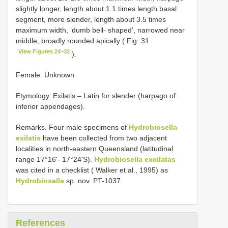
slightly longer, length about 1.1 times length basal
segment, more slender, length about 3.5 times
maximum width, ‘dumb bell- shaped’, narrowed near
middle, broadly rounded apically ( Fig. 31
View Figures 24–32
).
Female. Unknown.
Etymology. Exilatis – Latin for slender (harpago of
inferior appendages).
Remarks. Four male specimens of
Hydrobiosella
exilatis
have been collected from two adjacent
localities in north-eastern Queensland (latitudinal
range 17°16'- 17°24'S).
Hydrobiosella excilatas
was cited in a checklist ( Walker et al., 1995) as
Hydrobiosella
sp. nov. PT-1037.
References