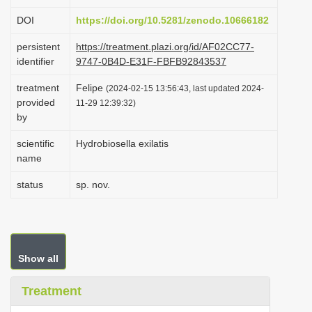
i
DOI
https://doi.org/10.5281/zenodo.10666182
o
persistent
https://treatment.plazi.org/id/AF02CC77-
n
identifier
9747-0B4D-E31F-FBFB92843537
treatment
Felipe
(2024-02-15 13:56:43, last updated 2024-
provided
11-29 12:39:32)
by
scientific
Hydrobiosella exilatis
name
status
sp. nov.
Show all
Treatment