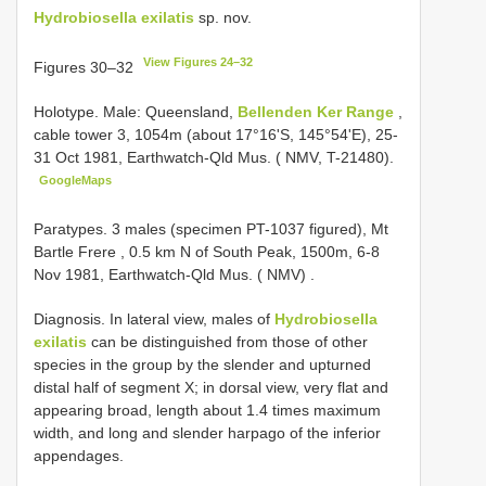
Hydrobiosella exilatis
sp. nov.
View Figures 24–32
Figures 30–32
Holotype. Male: Queensland,
Bellenden Ker Range
,
cable tower 3, 1054m (about 17°16'S, 145°54'E), 25-
31 Oct 1981, Earthwatch-Qld Mus. ( NMV, T-21480).
GoogleMaps
Paratypes. 3 males (specimen PT-1037 figured), Mt
Bartle Frere , 0.5 km N of South Peak, 1500m, 6-8
Nov 1981, Earthwatch-Qld Mus. ( NMV)
.
Diagnosis. In lateral view, males of
Hydrobiosella
exilatis
can be distinguished from those of other
species in the group by the slender and upturned
distal half of segment X; in dorsal view, very flat and
appearing broad, length about 1.4 times maximum
width, and long and slender harpago of the inferior
appendages.