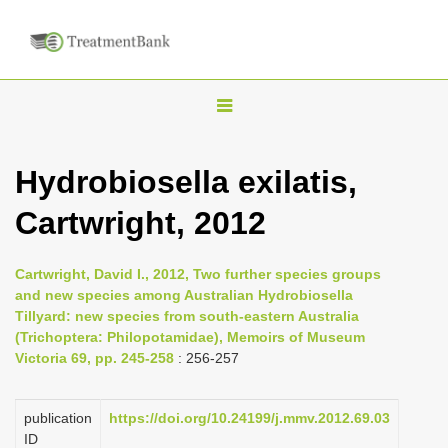
T
o
g
Hydrobiosella exilatis,
g
Cartwright, 2012
l
e
n
Cartwright, David I., 2012, Two further species groups
and new species among Australian Hydrobiosella
a
Tillyard: new species from south-eastern Australia
v
(Trichoptera: Philopotamidae), Memoirs of Museum
i
Victoria 69, pp. 245-258
: 256-257
g
a
publication
https://doi.org/10.24199/j.mmv.2012.69.03
ID
t