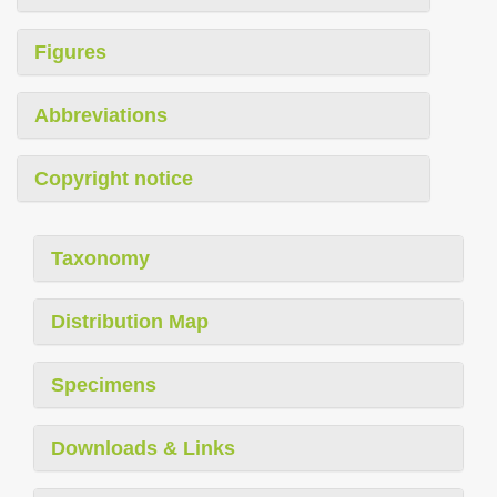
Figures
Abbreviations
Copyright notice
Taxonomy
Distribution Map
Specimens
Downloads & Links