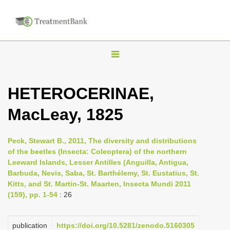
T
o
g
HETEROCERINAE,
g
MacLeay, 1825
l
e
n
Peck, Stewart B., 2011, The diversity and distributions
of the beetles (Insecta: Coleoptera) of the northern
a
Leeward Islands, Lesser Antilles (Anguilla, Antigua,
v
Barbuda, Nevis, Saba, St. Barthélemy, St. Eustatius, St.
i
Kitts, and St. Martin-St. Maarten, Insecta Mundi 2011
(159), pp. 1-54
: 26
g
a
publication
https://doi.org/10.5281/zenodo.5160305
t