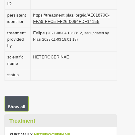
ID
i
o
persistent
https://treatment.plazi.org/id/AE61879C-
identifier
FFA9-FFC5-FF26-0064FDF141E5
n
treatment
Felipe
(2021-08-04 18:38:12, last updated by
provided
Plazi 2023-11-03 18:01:18)
by
scientific
HETEROCERINAE
name
status
Show all
Treatment
SUBFAMILY
HETEROCERINAE