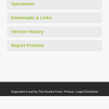
Specimens
Downloads & Links
Version History
Report Problem
Supported in part by The Arcadia Fund
|
Privacy
|
Legal Disclaimer
© 2021 Plazi. Published under
CC0 Public Domain Dedication