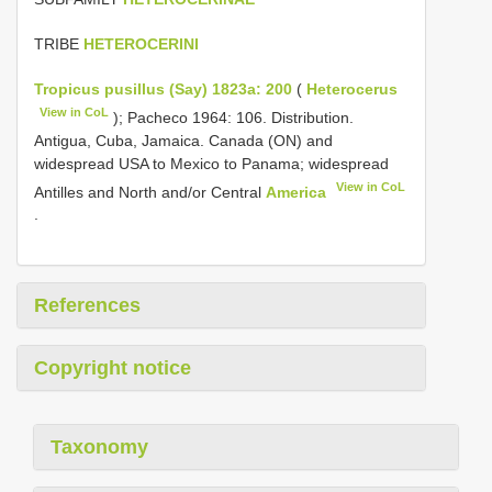
TRIBE
HETEROCERINI
Tropicus pusillus (Say) 1823a: 200
(
Heterocerus
View in CoL
); Pacheco 1964: 106. Distribution.
Antigua, Cuba, Jamaica. Canada (ON) and
widespread USA to Mexico to Panama; widespread
View in CoL
Antilles and North and/or Central
America
.
References
Copyright notice
Taxonomy