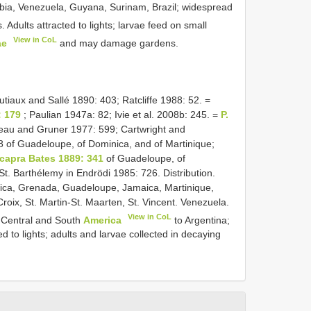
mbia, Venezuela, Guyana, Surinam, Brazil; widespread
. Adults attracted to lights; larvae feed on small
View in CoL
ae
and may damage gardens.
utiaux and Sallé 1890: 403; Ratcliffe 1988: 52. =
: 179
; Paulian 1947a: 82; Ivie et al. 2008b: 245. =
P.
au and Gruner 1977: 599; Cartwright and
of Guadeloupe, of Dominica, and of Martinique;
 capra Bates 1889: 341
of Guadeloupe, of
 St. Barthélemy in Endrödi 1985: 726. Distribution.
ca, Grenada, Guadeloupe, Jamaica, Martinique,
Croix, St. Martin-St. Maarten, St. Vincent. Venezuela.
View in CoL
 Central and South
America
to Argentina;
 to lights; adults and larvae collected in decaying