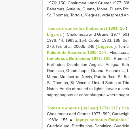
1976: 150; Chalumeau and Gruner 1977: 595
Bahamas, Antigua, Guana, Mona, Puerto Rico, S
St. Thomas, Tortola, Vieques; widespread Ant
Tomarus cuniculus (Fabricius) 1801: 20
(
Ligyrus
); Chalumeau and Gruner 1977: 591
1978: 44, 1983a: 154; Cooter 1983: 185; Ben
276; Ivie et al. 2008b: 245 (
Ligyrus
); Turn
Palisot de Beauvois 1805: 104
, Fleutiaux 
tumulosus Burmeister 1847: 101
; Ramos 1
Barbados. Distribution. Anguilla, Antigua, 
Dominica, Guadeloupe, Guana, Hispaniola, Le
Mona, Montserrat, Nevis, Puerto Rico, St. Bar
St. Thomas, St. Vincent. United States to Tr
Notes. Adults attracted to lights; larvae a se
saprophagous or coprophagous where sugar 
Tomarus ebenus (DeGeer) 1774: 317
(
Sca
Chalumeau and Gruner 1977: 592; Cartwrig
1983a: 156. =
Ligyrus cordatus Fabricius 
Guadeloupe. Distribution. Dominica, Guadelo