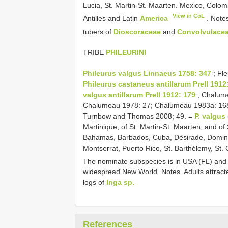
Lucia, St. Martin-St. Maarten. Mexico, Colo
View in CoL
Antilles and Latin
America
. Notes
tubers of
Dioscoraceae
and
Convolvulace
TRIBE
PHILEURINI
Phileurus valgus Linnaeus 1758: 347
; Fle
Phileurus castaneus antillarum Prell 1912
valgus antillarum Prell 1912: 179
; Chalume
Chalumeau 1978: 27; Chalumeau 1983a: 168 
Turnbow and Thomas 2008; 49. =
P. valgus
Martinique, of St. Martin-St. Maarten, and of
Bahamas, Barbados, Cuba, Désirade, Domini
Montserrat, Puerto Rico, St. Barthélemy, St. 
The nominate subspecies is in USA (FL) and
widespread New World. Notes. Adults attracted
logs of
Inga sp.
References