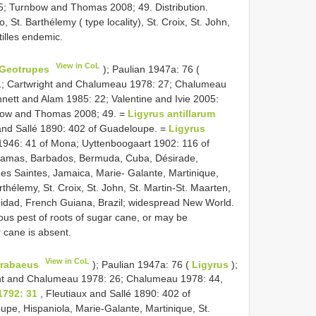
; Turnbow and Thomas 2008; 49. Distribution.
t. Barthélemy ( type locality), St. Croix, St. John,
illes endemic.
View in CoL
Geotrupes
); Paulian 1947a: 76 (
; Cartwright and Chalumeau 1978: 27; Chalumeau
nett and Alam 1985: 22; Valentine and Ivie 2005:
bow and Thomas 2008; 49. =
Ligyrus antillarum
and Sallé 1890: 402 of Guadeloupe. =
Ligyrus
946: 41 of Mona; Uyttenboogaart 1902: 116 of
Bahamas, Barbados, Bermuda, Cuba, Désirade,
s Saintes, Jamaica, Marie- Galante, Martinique,
thélemy, St. Croix, St. John, St. Martin-St. Maarten,
inidad, French Guiana, Brazil; widespread New World.
rious pest of roots of sugar cane, or may be
cane is absent.
View in CoL
rabaeus
); Paulian 1947a: 76 (
Ligyrus
);
ht and Chalumeau 1978: 26; Chalumeau 1978: 44,
1792: 31
, Fleutiaux and Sallé 1890: 402 of
upe, Hispaniola, Marie-Galante, Martinique, St.