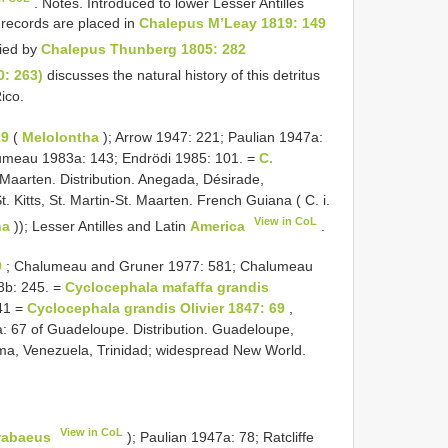
. Notes. Introduced to lower Lesser Antilles
records are placed in
Chalepus M’Leay 1819: 149
ied by
Chalepus Thunberg 1805: 282
0: 263)
discusses the natural history of this detritus
ico.
29
(
Melolontha
); Arrow 1947: 221; Paulian 1947a:
umeau 1983a: 143; Endrödi 1985: 101. =
C.
 Maarten. Distribution. Anegada, Désirade,
t. Kitts, St. Martin-St. Maarten. French Guiana ( C. i.
View in CoL
ha
)); Lesser Antilles and Latin
America
.
9
; Chalumeau and Gruner 1977: 581; Chalumeau
08b: 245. =
Cyclocephala mafaffa grandis
41 =
Cyclocephala grandis Olivier 1847: 69
,
a: 67 of Guadeloupe. Distribution. Guadeloupe,
ama, Venezuela, Trinidad; widespread New World.
View in CoL
rabaeus
); Paulian 1947a: 78; Ratcliffe