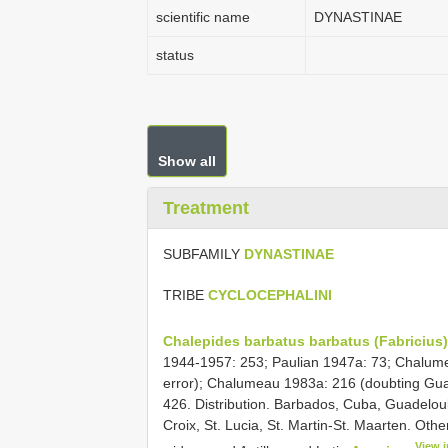
scientific name
DYNASTINAE
status
Show all
Treatment
SUBFAMILY
DYNASTINAE
TRIBE
CYCLOCEPHALINI
Chalepides barbatus barbatus (Fabricius)
1944-1957: 253; Paulian 1947a: 73; Chalume
error); Chalumeau 1983a: 216 (doubting Gua
426. Distribution. Barbados, Cuba, Guadeloul
Croix, St. Lucia, St. Martin-St. Maarten. Ot
View 