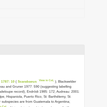
View in CoL
 1787: 10
(
Scarabaeus
); Blackwelder
au and Gruner 1977: 590 (suggesting labelling
deloupe record); Endrödi 1985: 172; Audreau: 2001:
pe, Hispaniola, Puerto Rico, St. Barthélemy, St.
her subspecies are from Guatemala to Argentina;
in CoL