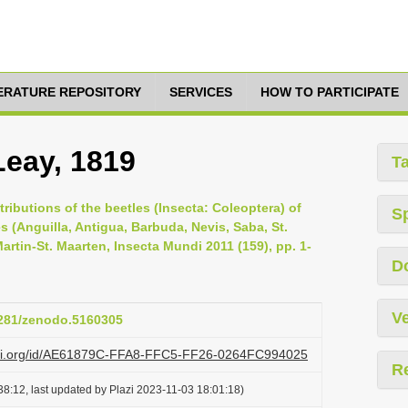
TERATURE REPOSITORY
SERVICES
HOW TO PARTICIPATE
eay, 1819
T
tributions of the beetles (Insecta: Coleoptera) of
S
s (Anguilla, Antigua, Barbuda, Nevis, Saba, St.
 Martin-St. Maarten, Insecta Mundi 2011 (159), pp. 1-
D
Ve
.5281/zenodo.5160305
lazi.org/id/AE61879C-FFA8-FFC5-FF26-0264FC994025
R
8:12, last updated by Plazi 2023-11-03 18:01:18)