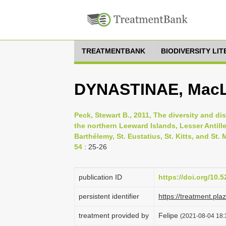
TREATMENTBANK
BIODIVERSITY LI
DYNASTINAE, MacL
Peck, Stewart B., 2011, The diversity and dis
the northern Leeward Islands, Lesser Antille
Barthélemy, St. Eustatius, St. Kitts, and St.
54
: 25-26
publication ID
https://doi.org/10
persistent identifier
https://treatment.p
treatment provided by
Felipe
(2021-08-04 18:3