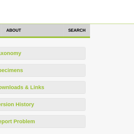
ABOUT
SEARCH
axonomy
pecimens
ownloads & Links
rsion History
eport Problem