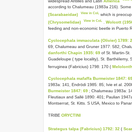
widespread Antilles and Latin
America
according to Chalumeau (1983a 216). Some 
View in CoL
(Scarabaeidae)
which is preocup
View in CoL
(Chrysomelidae)
.
Wolcott (195
feeding and non-economic beetle in Puerto R
Cyclocephala immaculata (Olivier) 1789: 
69; Chalumeau and Gruner 1977: 582; Chal
danforthi Chapin 1935: 69
of St. Martin-St.
Guadeloupe ( type locality), St. Barthélemy, S
ferruginea (Fabricius) 1798: 170 (
Melolont
Cyclocephala mafaffa Burmeister 1847: 6
1983a: 141; Endrödi 1985: 85; Ivie et al. 20
Burmeister 1847: 69
; Chalumeau 1983a: 1
Fleutiaux and Sallé 1890: 401; Paulian 1947
Montserrat, St. Kitts. S USA, Mexico to Pan
TRIBE
ORYCTINI
Strategus talpa (Fabricius) 1792: 32
(
Sca