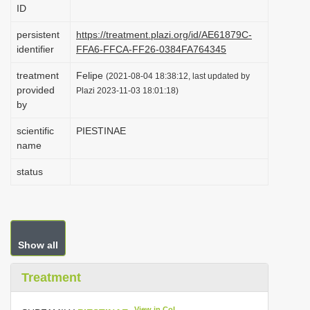
ID
i
o
persistent
https://treatment.plazi.org/id/AE61879C-
identifier
FFA6-FFCA-FF26-0384FA764345
n
treatment
Felipe
(2021-08-04 18:38:12, last updated by
provided
Plazi 2023-11-03 18:01:18)
by
scientific
PIESTINAE
name
status
Show all
Treatment
View in CoL