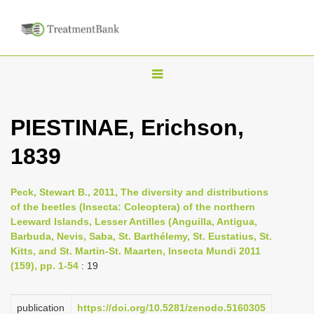
T
o
g
PIESTINAE, Erichson,
g
1839
l
e
n
Peck, Stewart B., 2011, The diversity and distributions
of the beetles (Insecta: Coleoptera) of the northern
a
Leeward Islands, Lesser Antilles (Anguilla, Antigua,
v
Barbuda, Nevis, Saba, St. Barthélemy, St. Eustatius, St.
i
Kitts, and St. Martin-St. Maarten, Insecta Mundi 2011
(159), pp. 1-54
: 19
g
a
publication
https://doi.org/10.5281/zenodo.5160305
t