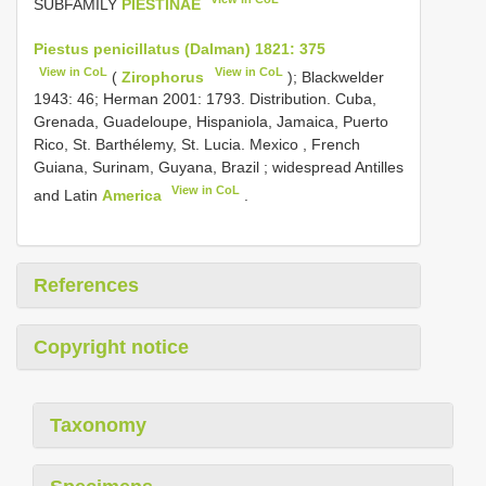
SUBFAMILY
PIESTINAE
Piestus penicillatus (Dalman) 1821: 375
View in CoL
View in CoL
(
Zirophorus
); Blackwelder
1943: 46;
Herman 2001: 1793. Distribution. Cuba,
Grenada, Guadeloupe, Hispaniola, Jamaica, Puerto
Rico, St. Barthélemy, St. Lucia. Mexico , French
Guiana, Surinam, Guyana, Brazil
; widespread Antilles
View in CoL
and Latin
America
.
References
Copyright notice
Taxonomy