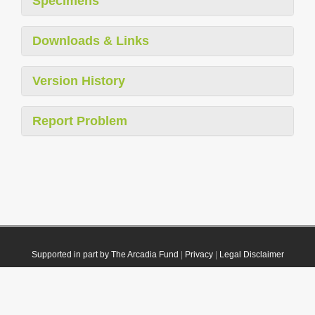
Specimens
Downloads & Links
Version History
Report Problem
Supported in part by The Arcadia Fund
|
Privacy
|
Legal Disclaimer
© 2021 Plazi. Published under
CC0 Public Domain Dedication