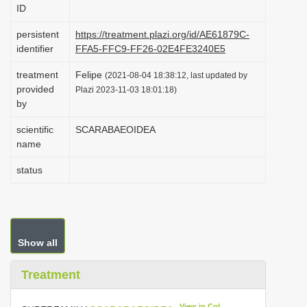
ID
i
o
persistent
https://treatment.plazi.org/id/AE61879C-
identifier
FFA5-FFC9-FF26-02E4FE3240E5
n
treatment
Felipe
(2021-08-04 18:38:12, last updated by
provided
Plazi 2023-11-03 18:01:18)
by
scientific
SCARABAEOIDEA
name
status
Show all
Treatment
View in CoL