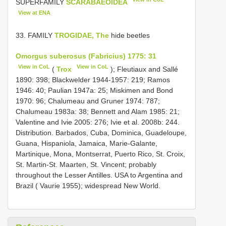
SUPERFAMILY
SCARABAEOIDEA
View at ENA
33. FAMILY
TROGIDAE, The
hide beetles
Omorgus suberosus (Fabricius) 1775: 31
View in CoL
View in CoL
(
Trox
); Fleutiaux and Sallé
1890: 398; Blackwelder 1944-1957: 219; Ramos
1946: 40; Paulian 1947a: 25; Miskimen and Bond
1970: 96; Chalumeau and Gruner 1974: 787;
Chalumeau 1983a: 38; Bennett and Alam 1985: 21;
Valentine and Ivie 2005: 276; Ivie et al. 2008b: 244.
Distribution. Barbados, Cuba, Dominica, Guadeloupe,
Guana, Hispaniola, Jamaica, Marie-Galante,
Martinique, Mona, Montserrat, Puerto Rico, St. Croix,
St. Martin-St. Maarten, St. Vincent; probably
throughout the Lesser Antilles. USA to Argentina and
Brazil ( Vaurie 1955); widespread New World.