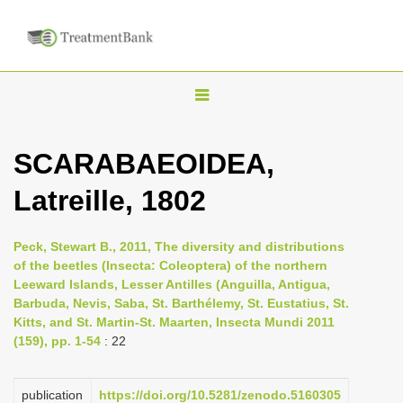
T
o
g
SCARABAEOIDEA,
g
Latreille, 1802
l
e
n
Peck, Stewart B., 2011, The diversity and distributions
of the beetles (Insecta: Coleoptera) of the northern
a
Leeward Islands, Lesser Antilles (Anguilla, Antigua,
v
Barbuda, Nevis, Saba, St. Barthélemy, St. Eustatius, St.
i
Kitts, and St. Martin-St. Maarten, Insecta Mundi 2011
(159), pp. 1-54
: 22
g
a
publication
https://doi.org/10.5281/zenodo.5160305
t