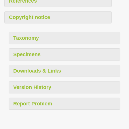
References
Copyright notice
Taxonomy
Specimens
Downloads & Links
Version History
Report Problem