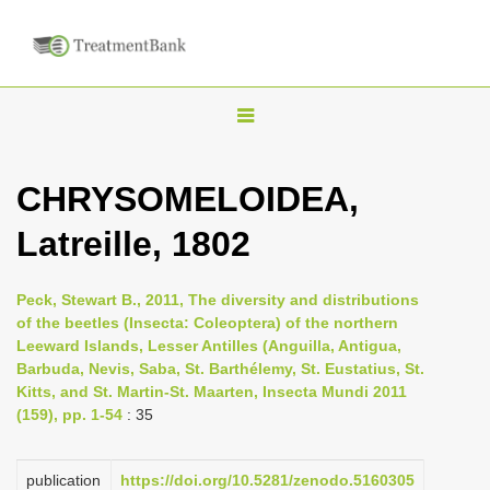
T
o
g
CHRYSOMELOIDEA,
g
Latreille, 1802
l
e
n
Peck, Stewart B., 2011, The diversity and distributions
of the beetles (Insecta: Coleoptera) of the northern
a
Leeward Islands, Lesser Antilles (Anguilla, Antigua,
v
Barbuda, Nevis, Saba, St. Barthélemy, St. Eustatius, St.
i
Kitts, and St. Martin-St. Maarten, Insecta Mundi 2011
(159), pp. 1-54
: 35
g
a
publication
https://doi.org/10.5281/zenodo.5160305
t