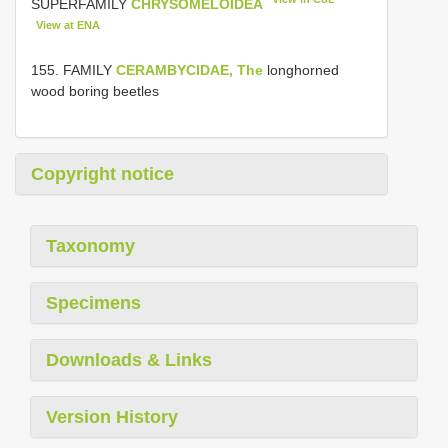
SUPERFAMILY
CHRYSOMELOIDEA
View at ENA
155. FAMILY
CERAMBYCIDAE, The
longhorned
wood boring beetles
Copyright notice
Taxonomy
Specimens
Downloads & Links
Version History