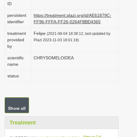
ID
i
o
persistent
https://treatment.plazi.org/id/AE61879C-
identifier
FF96-FFFA-FF26-0264FBBD4365
n
treatment
Felipe
(2021-08-04 18:38:12, last updated by
provided
Plazi 2023-11-03 18:01:18)
by
scientific
CHRYSOMELOIDEA
name
status
Show all
Treatment
View in CoL