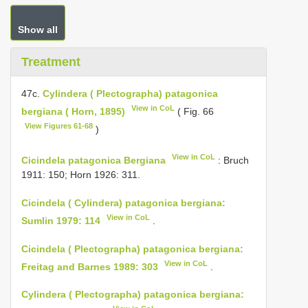
Show all
Treatment
47c.
Cylindera ( Plectographa) patagonica
View in CoL
bergiana ( Horn, 1895)
( Fig. 66
View Figures 61-68
)
View in CoL
Cicindela patagonica Bergiana
: Bruch
1911: 150; Horn 1926: 311.
Cicindela ( Cylindera) patagonica bergiana:
View in CoL
Sumlin 1979: 114
.
Cicindela ( Plectographa) patagonica bergiana:
View in CoL
Freitag and Barnes 1989: 303
.
Cylindera ( Plectographa) patagonica bergiana: