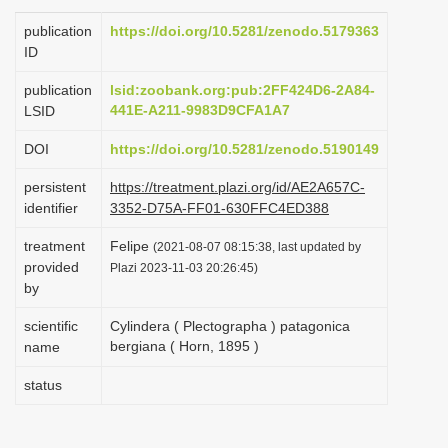
i
publication
https://doi.org/10.5281/zenodo.5179363
o
ID
n
publication
lsid:zoobank.org:pub:2FF424D6-2A84-
441E-A211-9983D9CFA1A7
LSID
DOI
https://doi.org/10.5281/zenodo.5190149
persistent
https://treatment.plazi.org/id/AE2A657C-
identifier
3352-D75A-FF01-630FFC4ED388
treatment
Felipe
(2021-08-07 08:15:38, last updated by
provided
Plazi 2023-11-03 20:26:45)
by
scientific
Cylindera ( Plectographa ) patagonica
bergiana ( Horn, 1895 )
name
status