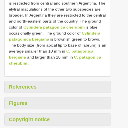
is restricted from central and southern Argentina. The
elytral maculations of the other two subspecies are
broader. In Argentina they are restricted to the central
and north-eastern parts of the country. The ground
color of
Cylindera patagonica cherubim
is blue,
occasionally green. The ground color of
Cylindera
patagonica bergiana
is brownish green to brown.
The body size (from apical tip to base of labrum) is an
average smaller than 10 mm in
C. patagonica
bergiana
and larger than 10 mm in
C. patagonica
cherubim
.
References
Figures
Copyright notice