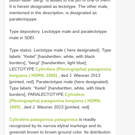
It is herein designated as lectotype. The other male,
mentioned in the description, is designated as
paralectopype.
Type depository. Lectotype male and paralectotype
male in SDEI.
Type status. Lectotype male ( here designated). Type
labels: “Keitel” [handwritten, white, with black
borders]; “bergi” [handwritten, light blue];
LECTOTYPE
Cylindera (Plectographa) patagonica
bergiana ( HORN, 1895)
, ded J. Wiesner 2013
[printed, red]. Paralectotype male (here designated).
Type labels: “Keitel” [handwritten, white, with black
borders]; PARALECTOTYPE
Cylindera
(Plectographa) patagonica bergiana ( HORN,
1895)
, ded J. Wiesner 2013 [printed, red].
Cylindera patagonica patagonica
is readily
recognized by its narrow elytral markings and its
greenish brown to brown ground color. Its distribution