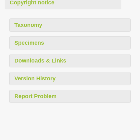
Copyright notice
Taxonomy
Specimens
Downloads & Links
Version History
Report Problem