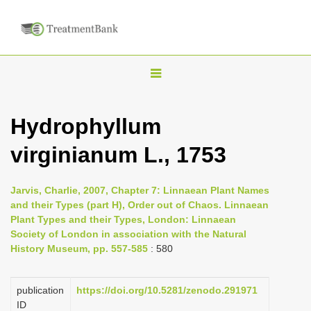
T
o
g
Hydrophyllum
g
virginianum L., 1753
l
e
n
Jarvis, Charlie, 2007, Chapter 7: Linnaean Plant Names
and their Types (part H), Order out of Chaos. Linnaean
a
Plant Types and their Types, London: Linnaean
v
Society of London in association with the Natural
i
History Museum, pp. 557-585
: 580
g
a
publication
https://doi.org/10.5281/zenodo.291971
ID
t