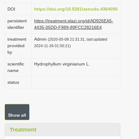
i
DOI
https://doi.org/10.5281/zenodo.4364050
o
persistent
https://treatment.plazi.org/id/AD926EA5-
n
identifier
4435-05DD-F989-89FCC28216E4
treatment
Admin
(2020-05-08 21:31:31, last updated
provided
2024-11-26 01:50:21)
by
scientific
Hydrophyllum virginianum L.
name
status
Show all
Treatment