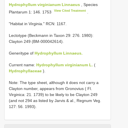
Hydrophyllum virginianum Linnaeus
, Species
View Cited Treatment
Plantarum 1: 146. 1753
.
"Habitat in Virginia." RCN: 1167.
Lectotype (Beckmann in Taxon 29: 276. 1980):
Clayton 249 (BM-000042614).
Generitype of
Hydrophyllum Linnaeus.
Current name:
Hydrophyllum virginianum L.
(
Hydrophyllaceae
).
Note: The type sheet, although it does not carry a
Clayton number, appears from Gronovius ( Fl.
Virginica: 21. 1739) to be likely to be Clayton 249
(and not 294 as listed by Jarvis & al., Regnum Veg.
127: 56. 1993).