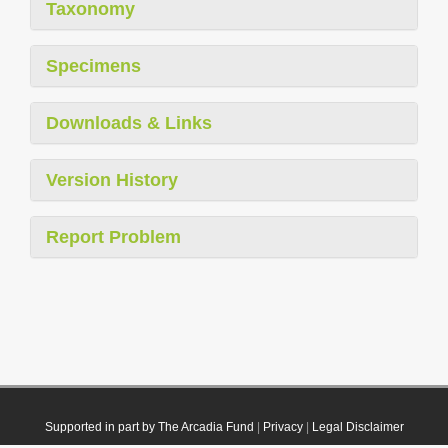
Taxonomy
Specimens
Downloads & Links
Version History
Report Problem
Supported in part by The Arcadia Fund
|
Privacy
|
Legal Disclaimer