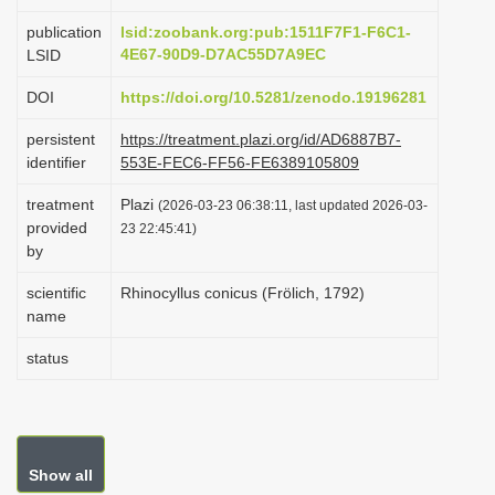
i
publication
lsid:zoobank.org:pub:1511F7F1-F6C1-
o
4E67-90D9-D7AC55D7A9EC
LSID
n
DOI
https://doi.org/10.5281/zenodo.19196281
persistent
https://treatment.plazi.org/id/AD6887B7-
identifier
553E-FEC6-FF56-FE6389105809
treatment
Plazi
(2026-03-23 06:38:11, last updated 2026-03-
provided
23 22:45:41)
by
scientific
Rhinocyllus conicus (Frölich, 1792)
name
status
Show all