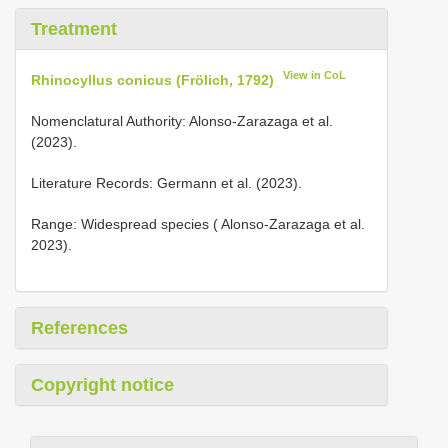
Treatment
View in CoL
Rhinocyllus conicus (Frölich, 1792)
Nomenclatural Authority: Alonso-Zarazaga et al.
(2023).
Literature Records: Germann et al. (2023).
Range: Widespread species ( Alonso-Zarazaga et al.
2023).
References
Copyright notice