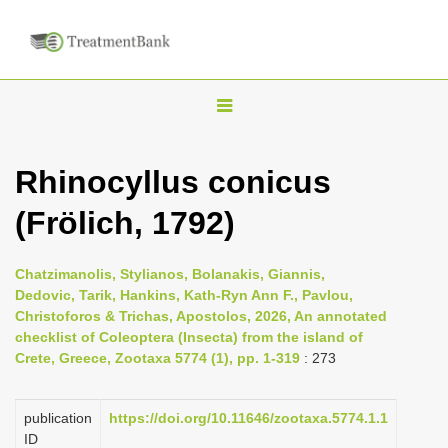
T
o
g
Rhinocyllus conicus
g
(Frölich, 1792)
l
e
n
Chatzimanolis, Stylianos, Bolanakis, Giannis,
Dedovic, Tarik, Hankins, Kath-Ryn Ann F., Pavlou,
a
Christoforos & Trichas, Apostolos, 2026, An annotated
v
checklist of Coleoptera (Insecta) from the island of
i
Crete, Greece, Zootaxa 5774 (1), pp. 1-319
: 273
g
a
publication
https://doi.org/10.11646/zootaxa.5774.1.1
ID
t