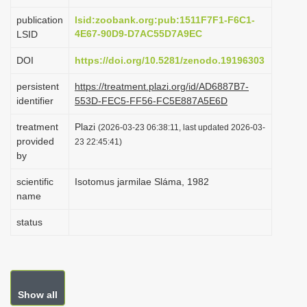
i
publication
lsid:zoobank.org:pub:1511F7F1-F6C1-
o
4E67-90D9-D7AC55D7A9EC
LSID
n
DOI
https://doi.org/10.5281/zenodo.19196303
persistent
https://treatment.plazi.org/id/AD6887B7-
identifier
553D-FEC5-FF56-FC5E887A5E6D
treatment
Plazi
(2026-03-23 06:38:11, last updated 2026-03-
provided
23 22:45:41)
by
scientific
Isotomus jarmilae Sláma, 1982
name
status
Show all