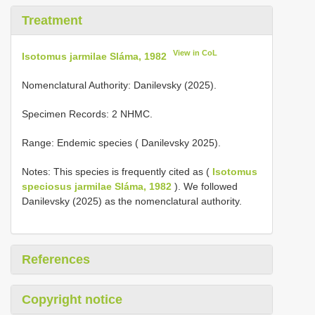
Treatment
View in CoL
Isotomus jarmilae Sláma, 1982
Nomenclatural Authority: Danilevsky (2025).
Specimen Records: 2 NHMC.
Range: Endemic species ( Danilevsky 2025).
Notes: This species is frequently cited as (
Isotomus
speciosus jarmilae Sláma, 1982
). We followed
Danilevsky (2025) as the nomenclatural authority.
References
Copyright notice