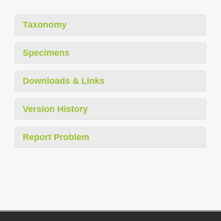
Taxonomy
Specimens
Downloads & Links
Version History
Report Problem