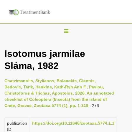
T
o
g
Isotomus jarmilae
g
Sláma, 1982
l
e
n
Chatzimanolis, Stylianos, Bolanakis, Giannis,
Dedovic, Tarik, Hankins, Kath-Ryn Ann F., Pavlou,
a
Christoforos & Trichas, Apostolos, 2026, An annotated
v
checklist of Coleoptera (Insecta) from the island of
i
Crete, Greece, Zootaxa 5774 (1), pp. 1-319
: 276
g
a
publication
https://doi.org/10.11646/zootaxa.5774.1.1
ID
t