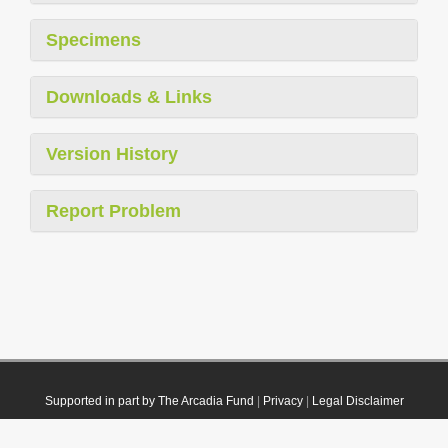
Specimens
Downloads & Links
Version History
Report Problem
Supported in part by The Arcadia Fund
|
Privacy
|
Legal Disclaimer