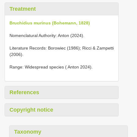
Treatment
Bruchidius murinus (Bohemann, 1828)
Nomenclatural Authority: Anton (2024).
Literature Records: Borowiec (1986); Ricci & Zampetti
(2006).
Range: Widespread species ( Anton 2024).
References
Copyright notice
Taxonomy