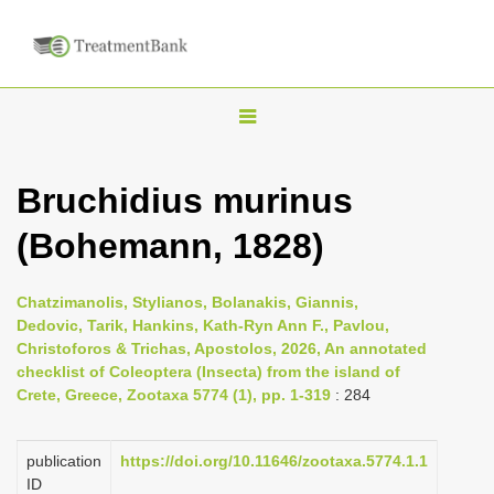
T
o
g
Bruchidius murinus
g
(Bohemann, 1828)
l
e
n
Chatzimanolis, Stylianos, Bolanakis, Giannis,
Dedovic, Tarik, Hankins, Kath-Ryn Ann F., Pavlou,
a
Christoforos & Trichas, Apostolos, 2026, An annotated
v
checklist of Coleoptera (Insecta) from the island of
i
Crete, Greece, Zootaxa 5774 (1), pp. 1-319
: 284
g
a
publication
https://doi.org/10.11646/zootaxa.5774.1.1
ID
t