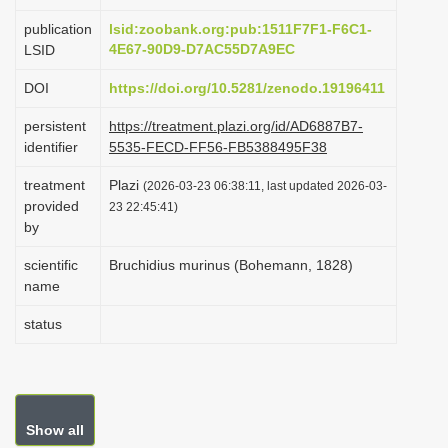
i
publication
lsid:zoobank.org:pub:1511F7F1-F6C1-
o
4E67-90D9-D7AC55D7A9EC
LSID
n
DOI
https://doi.org/10.5281/zenodo.19196411
persistent
https://treatment.plazi.org/id/AD6887B7-
identifier
5535-FECD-FF56-FB5388495F38
treatment
Plazi
(2026-03-23 06:38:11, last updated 2026-03-
provided
23 22:45:41)
by
scientific
Bruchidius murinus (Bohemann, 1828)
name
status
Show all