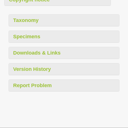
Taxonomy
Specimens
Downloads & Links
Version History
Report Problem