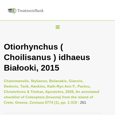
T
o
g
Otiorhynchus (
g
Choilisanus ) idhaeus
l
e
Białooki, 2015
n
a
Chatzimanolis, Stylianos, Bolanakis, Giannis,
v
Dedovic, Tarik, Hankins, Kath-Ryn Ann F., Pavlou,
i
Christoforos & Trichas, Apostolos, 2026, An annotated
checklist of Coleoptera (Insecta) from the island of
g
Crete, Greece, Zootaxa 5774 (1), pp. 1-319
: 261
a
t