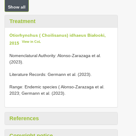
Show all
Treatment
Otiorhynchus ( Choilisanus) idhaeus Białooki,
View in CoL
2015
Nomenclatural Authority: Alonso-Zarazaga et al.
(2023).
Literature Records: Germann et al. (2023).
Range: Endemic species ( Alonso-Zarazaga et al.
2023; Germann et al. (2023).
References
Copyright notice