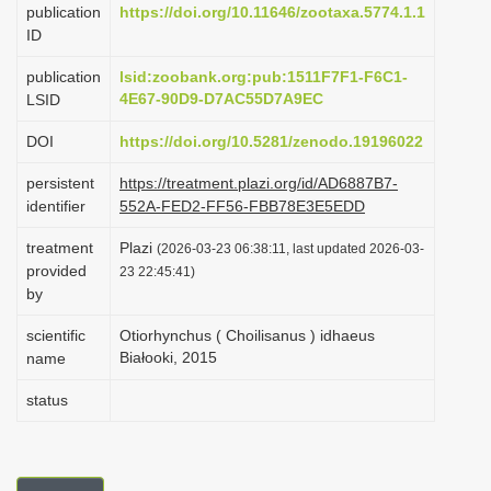
publication
https://doi.org/10.11646/zootaxa.5774.1.1
i
ID
o
publication
lsid:zoobank.org:pub:1511F7F1-F6C1-
n
4E67-90D9-D7AC55D7A9EC
LSID
DOI
https://doi.org/10.5281/zenodo.19196022
persistent
https://treatment.plazi.org/id/AD6887B7-
identifier
552A-FED2-FF56-FBB78E3E5EDD
treatment
Plazi
(2026-03-23 06:38:11, last updated 2026-03-
provided
23 22:45:41)
by
scientific
Otiorhynchus ( Choilisanus ) idhaeus
Białooki, 2015
name
status