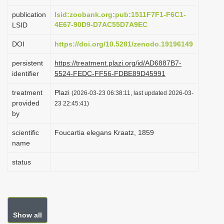
i
publication
lsid:zoobank.org:pub:1511F7F1-F6C1-
o
4E67-90D9-D7AC55D7A9EC
LSID
n
DOI
https://doi.org/10.5281/zenodo.19196149
persistent
https://treatment.plazi.org/id/AD6887B7-
identifier
5524-FEDC-FF56-FDBE89D45991
treatment
Plazi
(2026-03-23 06:38:11, last updated 2026-03-
provided
23 22:45:41)
by
scientific
Foucartia elegans Kraatz, 1859
name
status
Show all