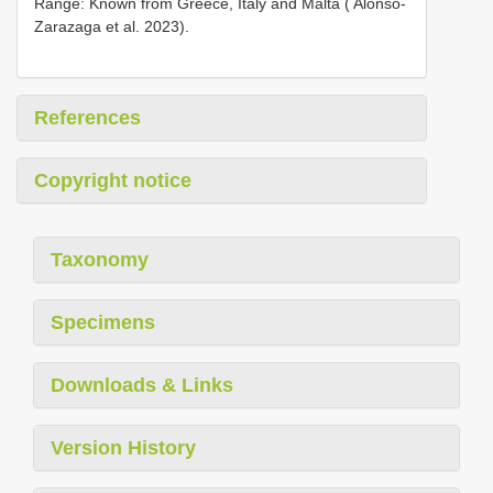
Range: Known from Greece, Italy and Malta ( Alonso-
Zarazaga et al. 2023).
References
Copyright notice
Taxonomy
Specimens
Downloads & Links
Version History