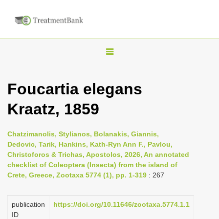
T
o
g
Foucartia elegans
g
Kraatz, 1859
l
e
n
Chatzimanolis, Stylianos, Bolanakis, Giannis,
Dedovic, Tarik, Hankins, Kath-Ryn Ann F., Pavlou,
a
Christoforos & Trichas, Apostolos, 2026, An annotated
v
checklist of Coleoptera (Insecta) from the island of
i
Crete, Greece, Zootaxa 5774 (1), pp. 1-319
: 267
g
a
publication
https://doi.org/10.11646/zootaxa.5774.1.1
ID
t