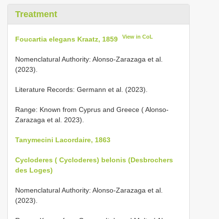
Treatment
View in CoL
Foucartia elegans Kraatz, 1859
Nomenclatural Authority: Alonso-Zarazaga et al.
(2023).
Literature Records: Germann et al. (2023).
Range: Known from Cyprus and Greece ( Alonso-
Zarazaga et al. 2023).
Tanymecini Lacordaire, 1863
Cycloderes ( Cycloderes) belonis (Desbrochers
des Loges)
Nomenclatural Authority: Alonso-Zarazaga et al.
(2023).