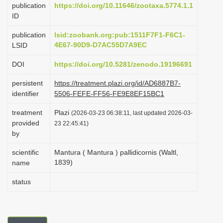
publication
https://doi.org/10.11646/zootaxa.5774.1.1
i
ID
o
publication
lsid:zoobank.org:pub:1511F7F1-F6C1-
n
4E67-90D9-D7AC55D7A9EC
LSID
DOI
https://doi.org/10.5281/zenodo.19196691
persistent
https://treatment.plazi.org/id/AD6887B7-
identifier
5506-FEFE-FF56-FE9E8EF15BC1
treatment
Plazi
(2026-03-23 06:38:11, last updated 2026-03-
provided
23 22:45:41)
by
scientific
Mantura ( Mantura ) pallidicornis (Waltl,
1839)
name
status