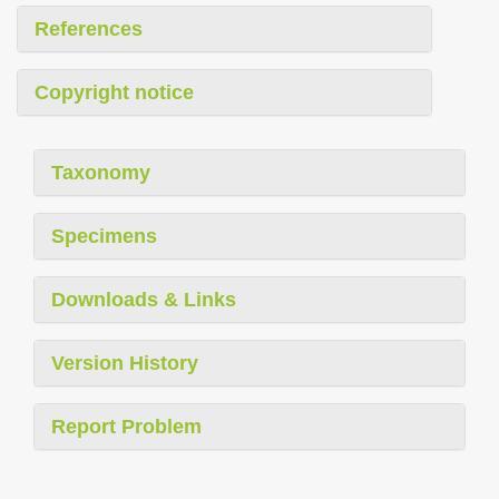
References
Copyright notice
Taxonomy
Specimens
Downloads & Links
Version History
Report Problem