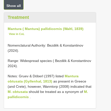
Show all
Treatment
Mantura ( Mantura) pallidicornis (Waltl, 1839)
View in CoL
Nomenclatural Authority: Bezděk & Konstantinov
(2024).
Range: Widespread species ( Bezděk & Konstantinov
2024).
Notes: Gruev & Döberl (1997) listed
Mantura
obtusata (Gyllenhal, 1813)
as present in Greece
(and Crete), however, Wanntorp (2008) indicated that
M. obtusata
should be treated as a synonym of
M.
pallidicornis
.