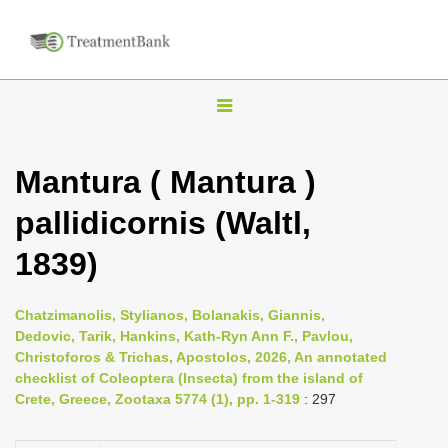
T
o
g
Mantura ( Mantura )
g
pallidicornis (Waltl,
l
e
1839)
n
a
Chatzimanolis, Stylianos, Bolanakis, Giannis,
v
Dedovic, Tarik, Hankins, Kath-Ryn Ann F., Pavlou,
i
Christoforos & Trichas, Apostolos, 2026, An annotated
checklist of Coleoptera (Insecta) from the island of
g
Crete, Greece, Zootaxa 5774 (1), pp. 1-319
: 297
a
t