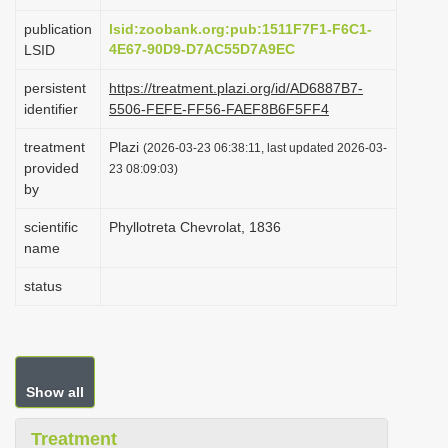
i
publication
lsid:zoobank.org:pub:1511F7F1-F6C1-
o
4E67-90D9-D7AC55D7A9EC
LSID
n
persistent
https://treatment.plazi.org/id/AD6887B7-
identifier
5506-FEFE-FF56-FAEF8B6F5FF4
treatment
Plazi
(2026-03-23 06:38:11, last updated 2026-03-
provided
23 08:09:03)
by
scientific
Phyllotreta Chevrolat, 1836
name
status
Show all
Treatment