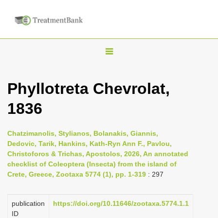
T
o
g
Phyllotreta Chevrolat,
g
1836
l
e
n
Chatzimanolis, Stylianos, Bolanakis, Giannis,
Dedovic, Tarik, Hankins, Kath-Ryn Ann F., Pavlou,
a
Christoforos & Trichas, Apostolos, 2026, An annotated
v
checklist of Coleoptera (Insecta) from the island of
i
Crete, Greece, Zootaxa 5774 (1), pp. 1-319
: 297
g
a
publication
https://doi.org/10.11646/zootaxa.5774.1.1
ID
t