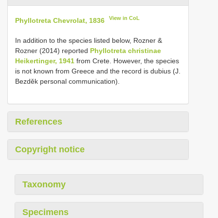
View in CoL
Phyllotreta Chevrolat, 1836
In addition to the species listed below, Rozner &
Rozner (2014) reported
Phyllotreta christinae
Heikertinger, 1941
from Crete. However, the species
is not known from Greece and the record is dubius (J.
Bezděk personal communication).
References
Copyright notice
Taxonomy
Specimens