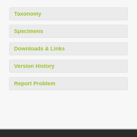
Taxonomy
Specimens
Downloads & Links
Version History
Report Problem