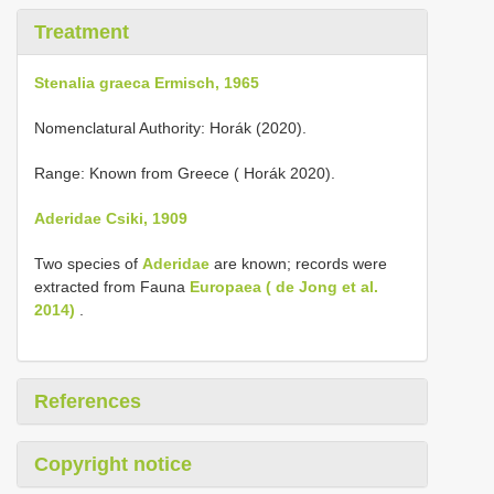
Treatment
Stenalia graeca Ermisch, 1965
Nomenclatural Authority: Horák (2020).
Range: Known from Greece ( Horák 2020).
Aderidae Csiki, 1909
Two species of
Aderidae
are known; records were
extracted from Fauna
Europaea ( de Jong et al.
2014)
.
References
Copyright notice