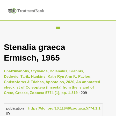
T
o
g
Stenalia graeca
g
Ermisch, 1965
l
e
n
Chatzimanolis, Stylianos, Bolanakis, Giannis,
Dedovic, Tarik, Hankins, Kath-Ryn Ann F., Pavlou,
a
Christoforos & Trichas, Apostolos, 2026, An annotated
v
checklist of Coleoptera (Insecta) from the island of
i
Crete, Greece, Zootaxa 5774 (1), pp. 1-319
: 209
g
a
publication
https://doi.org/10.11646/zootaxa.5774.1.1
ID
t