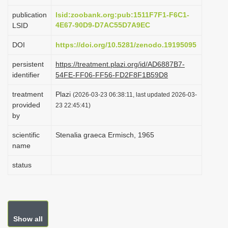
i
publication
lsid:zoobank.org:pub:1511F7F1-F6C1-
o
4E67-90D9-D7AC55D7A9EC
LSID
n
DOI
https://doi.org/10.5281/zenodo.19195095
persistent
https://treatment.plazi.org/id/AD6887B7-
identifier
54FE-FF06-FF56-FD2F8F1B59D8
treatment
Plazi
(2026-03-23 06:38:11, last updated 2026-03-
provided
23 22:45:41)
by
scientific
Stenalia graeca Ermisch, 1965
name
status
Show all