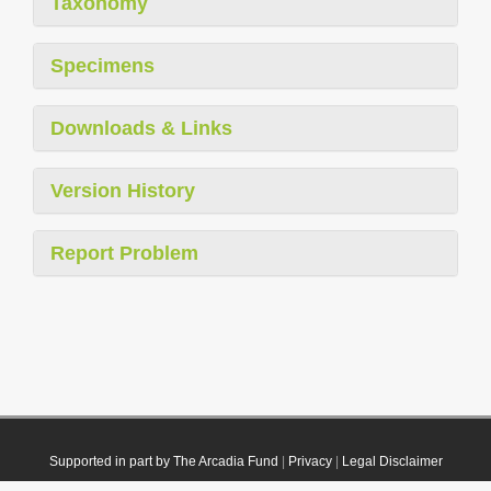
Taxonomy
Specimens
Downloads & Links
Version History
Report Problem
Supported in part by The Arcadia Fund
|
Privacy
|
Legal Disclaimer