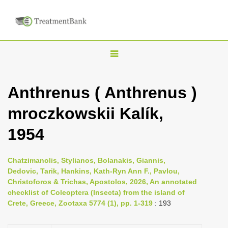
T
o
g
Anthrenus ( Anthrenus )
g
mroczkowskii Kalík,
l
e
1954
n
a
Chatzimanolis, Stylianos, Bolanakis, Giannis,
v
Dedovic, Tarik, Hankins, Kath-Ryn Ann F., Pavlou,
i
Christoforos & Trichas, Apostolos, 2026, An annotated
checklist of Coleoptera (Insecta) from the island of
g
Crete, Greece, Zootaxa 5774 (1), pp. 1-319
: 193
a
t