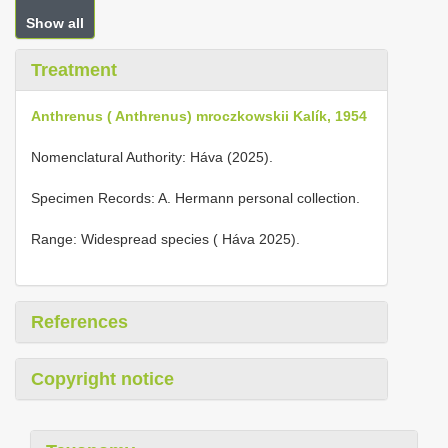
Show all
Treatment
Anthrenus ( Anthrenus) mroczkowskii Kalík, 1954
Nomenclatural Authority: Háva (2025).
Specimen Records: A. Hermann personal collection.
Range: Widespread species ( Háva 2025).
References
Copyright notice