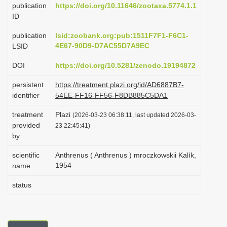
publication
https://doi.org/10.11646/zootaxa.5774.1.1
i
ID
o
publication
lsid:zoobank.org:pub:1511F7F1-F6C1-
n
4E67-90D9-D7AC55D7A9EC
LSID
DOI
https://doi.org/10.5281/zenodo.19194872
persistent
https://treatment.plazi.org/id/AD6887B7-
identifier
54EE-FF16-FF56-F8DB885C5DA1
treatment
Plazi
(2026-03-23 06:38:11, last updated 2026-03-
provided
23 22:45:41)
by
scientific
Anthrenus ( Anthrenus ) mroczkowskii Kalík,
1954
name
status