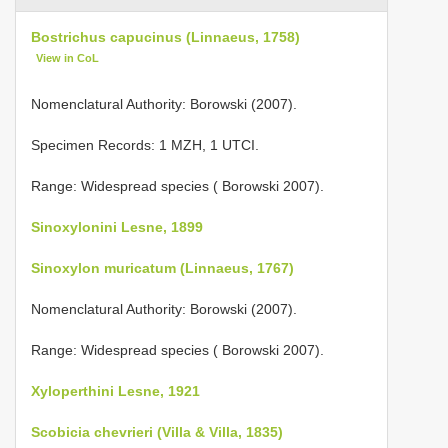
Bostrichus capucinus (Linnaeus, 1758)
View in CoL
Nomenclatural Authority: Borowski (2007).
Specimen Records: 1 MZH, 1 UTCI.
Range: Widespread species ( Borowski 2007).
Sinoxylonini Lesne, 1899
Sinoxylon muricatum (Linnaeus, 1767)
Nomenclatural Authority: Borowski (2007).
Range: Widespread species ( Borowski 2007).
Xyloperthini Lesne, 1921
Scobicia chevrieri (Villa & Villa, 1835)