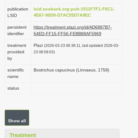
i
publication
lsid:zoobank.org:pub:1511F7F1-F6C1-
o
4E67-90D9-D7AC55D7A9EC
LSID
n
persistent
https://treatment.plazi.org/id/AD6887B7-
identifier
54ED-FF15-FF56-FEBB88AF5969
treatment
Plazi
(2026-03-23 06:38:11, last updated 2026-03-
provided
23 08:09:03)
by
scientific
Bostrichus capucinus (Linnaeus, 1758)
name
status
Show all
Treatment