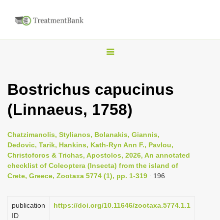
T
o
g
Bostrichus capucinus
g
(Linnaeus, 1758)
l
e
n
Chatzimanolis, Stylianos, Bolanakis, Giannis,
Dedovic, Tarik, Hankins, Kath-Ryn Ann F., Pavlou,
a
Christoforos & Trichas, Apostolos, 2026, An annotated
v
checklist of Coleoptera (Insecta) from the island of
i
Crete, Greece, Zootaxa 5774 (1), pp. 1-319
: 196
g
a
publication
https://doi.org/10.11646/zootaxa.5774.1.1
ID
t