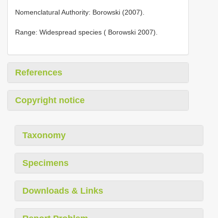
Nomenclatural Authority: Borowski (2007).
Range: Widespread species ( Borowski 2007).
References
Copyright notice
Taxonomy
Specimens
Downloads & Links