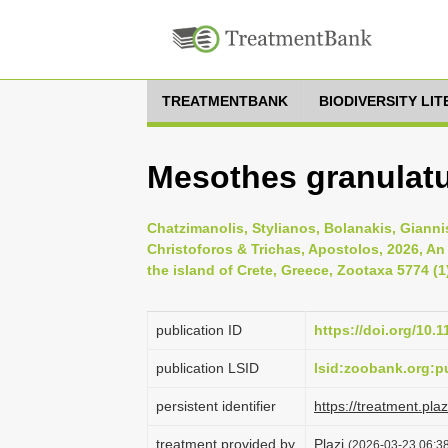
TREATMENTBANK
BIODIVERSITY LI
Mesothes granulatu
Chatzimanolis, Stylianos, Bolanakis, Gianni
Christoforos & Trichas, Apostolos, 2026, An
the island of Crete, Greece, Zootaxa 5774 (1
publication ID
https://doi.org/10.
publication LSID
lsid:zoobank.org:
persistent identifier
https://treatment.p
treatment provided by
Plazi
(2026-03-23 06:38