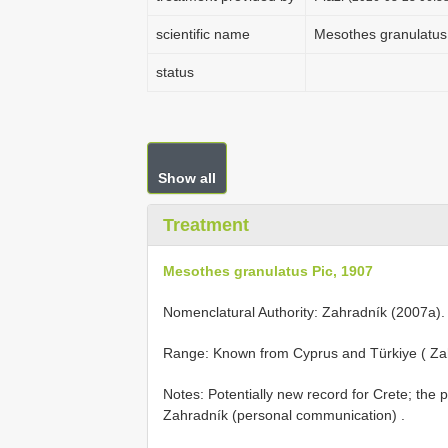
scientific name
Mesothes granulatus
status
Show all
Treatment
Mesothes granulatus Pic, 1907
Nomenclatural Authority: Zahradník (2007a).
Range: Known from Cyprus and Türkiye ( Za
Notes: Potentially new record for Crete; the 
Zahradník (personal communication)
.