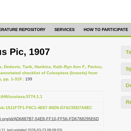
TERATURE REPOSITORY
SERVICES
HOW TO PARTICIPATE
s Pic, 1907
T
s, Dedovic, Tarik, Hankins, Kath-Ryn Ann F., Pavlou,
S
 annotated checklist of Coleoptera (Insecta) from
), pp. 1-319
: 199
D
11646/zootaxa.5774.1.1
R
pub:1511F7F1-F6C1-4E67-90D9-D7AC55D7A9EC
lazi.org/id/AD6887B7-54E8-FF10-FF56-FD6788295E6D
:11, last updated 2026-03-23 08:09:03)