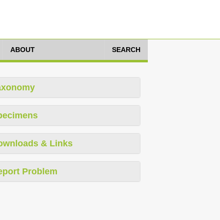
ABOUT
SEARCH
axonomy
pecimens
ownloads & Links
eport Problem