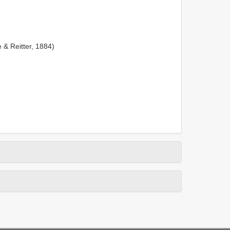
 & Reitter, 1884)