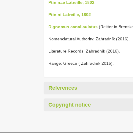
Ptininae Latreille, 1802
Ptinini Latreille, 1802
Dignomus canaliculatus
(Reitter in Brenske
Nomenclatural Authority: Zahradník (2016).
Literature Records: Zahradník (2016).
Range: Greece ( Zahradník 2016).
References
Copyright notice