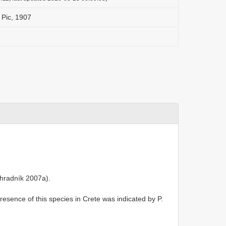
 Pic, 1907
hradník 2007a).
presence of this species in Crete was indicated by P.