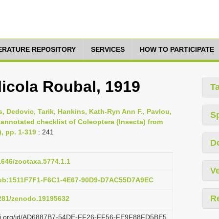
TERATURE REPOSITORY
SERVICES
HOW TO PARTICIPATE
icola Roubal, 1919
T
s, Dedovic, Tarik, Hankins, Kath-Ryn Ann F., Pavlou,
S
 annotated checklist of Coleoptera (Insecta) from
), pp. 1-319
: 241
D
11646/zootaxa.5774.1.1
Ve
pub:1511F7F1-F6C1-4E67-90D9-D7AC55D7A9EC
R
5281/zenodo.19195632
lazi.org/id/AD6887B7-54DE-FF26-FF56-FE9F88FD5BE5