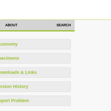
ABOUT
SEARCH
axonomy
pecimens
ownloads & Links
rsion History
eport Problem