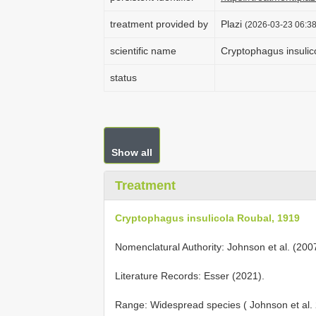
treatment provided by
Plazi
(2026-03-23 06:38
scientific name
Cryptophagus insulic
status
Show all
Treatment
Cryptophagus insulicola Roubal, 1919
Nomenclatural Authority: Johnson et al. (200
Literature Records: Esser (2021).
Range: Widespread species ( Johnson et al.