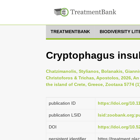
TREATMENTBANK
BIODIVERSITY LI
Cryptophagus insul
Chatzimanolis, Stylianos, Bolanakis, Gianni
Christoforos & Trichas, Apostolos, 2026, An
the island of Crete, Greece, Zootaxa 5774 (1
publication ID
https://doi.org/10.
publication LSID
lsid:zoobank.org:
DOI
https://doi.org/10.
persistent identifier
https://treatment.p