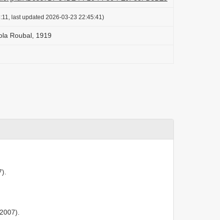
:11, last updated 2026-03-23 22:45:41)
ola Roubal, 1919
7).
 2007).