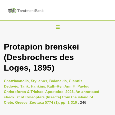
T
o
g
Protapion brenskei
g
(Desbrochers des
l
e
Loges, 1895)
n
a
Chatzimanolis, Stylianos, Bolanakis, Giannis,
v
Dedovic, Tarik, Hankins, Kath-Ryn Ann F., Pavlou,
i
Christoforos & Trichas, Apostolos, 2026, An annotated
checklist of Coleoptera (Insecta) from the island of
g
Crete, Greece, Zootaxa 5774 (1), pp. 1-319
: 246
a
t