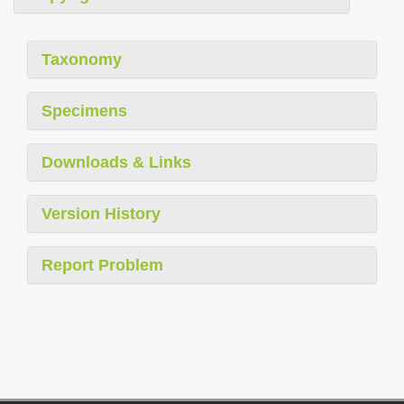
Taxonomy
Specimens
Downloads & Links
Version History
Report Problem