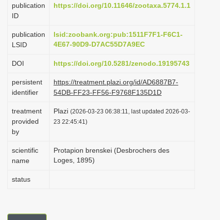
publication
https://doi.org/10.11646/zootaxa.5774.1.1
i
ID
o
publication
lsid:zoobank.org:pub:1511F7F1-F6C1-
n
4E67-90D9-D7AC55D7A9EC
LSID
DOI
https://doi.org/10.5281/zenodo.19195743
persistent
https://treatment.plazi.org/id/AD6887B7-
identifier
54DB-FF23-FF56-F9768F135D1D
treatment
Plazi
(2026-03-23 06:38:11, last updated 2026-03-
provided
23 22:45:41)
by
scientific
Protapion brenskei (Desbrochers des
Loges, 1895)
name
status