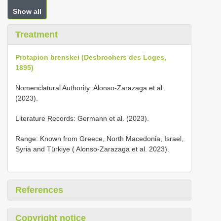
Show all
Treatment
Protapion brenskei (Desbrochers des Loges,
1895)
Nomenclatural Authority: Alonso-Zarazaga et al.
(2023).
Literature Records: Germann et al. (2023).
Range: Known from Greece, North Macedonia, Israel,
Syria and Türkiye ( Alonso-Zarazaga et al. 2023).
References
Copyright notice