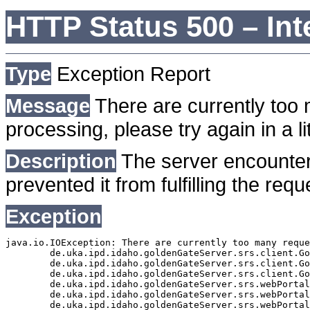
HTTP Status 500 – Int
Type
Exception Report
Message
There are currently too 
processing, please try again in a lit
Description
The server encounter
prevented it from fulfilling the requ
Exception
java.io.IOException: There are currently too many reque
	de.uka.ipd.idaho.goldenGateServer.srs.client.GoldenGateSrsClient.getDocumentResult(GoldenGateSrsClient.java:1006)

	de.uka.ipd.idaho.goldenGateServer.srs.client.GoldenGateSrsClient.searchDocuments(GoldenGateSrsClient.java:811)

	de.uka.ipd.idaho.goldenGateServer.srs.client.GoldenGateSrsClient.searchDocuments(GoldenGateSrsClient.java:807)

	de.uka.ipd.idaho.goldenGateServer.srs.webPortal.SearchPortalDataManager.searchDocuments(SearchPortalDataManager.java:166)

	de.uka.ipd.idaho.goldenGateServer.srs.webPortal.SearchPortalServlet.doHtmlRequest(SearchPortalServlet.java:920)

	de.uka.ipd.idaho.goldenGateServer.srs.webPortal.SearchPortalServlet.doPost(SearchPortalServlet.java:476)
