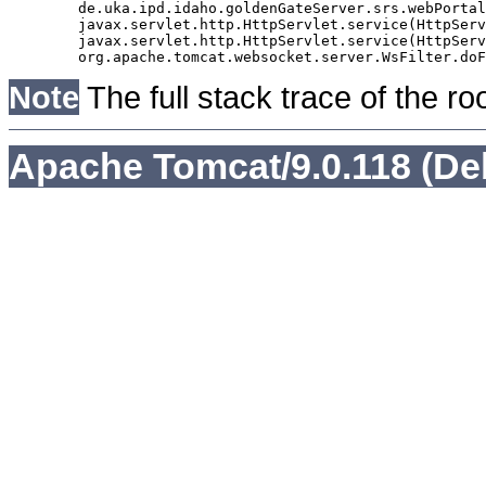
	de.uka.ipd.idaho.goldenGateServer.srs.webPortal.AbstractSrsWebPortalServlet.doGet(AbstractSrsWebPortalServlet.java:90)

	javax.servlet.http.HttpServlet.service(HttpServlet.java:529)

	javax.servlet.http.HttpServlet.service(HttpServlet.java:623)

Note
The full stack trace of the ro
Apache Tomcat/9.0.118 (De