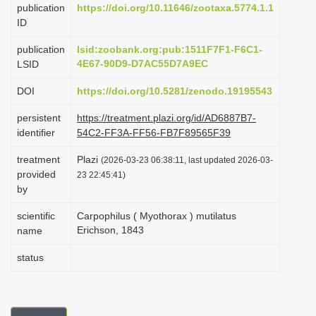
publication
https://doi.org/10.11646/zootaxa.5774.1.1
i
ID
o
publication
lsid:zoobank.org:pub:1511F7F1-F6C1-
n
4E67-90D9-D7AC55D7A9EC
LSID
DOI
https://doi.org/10.5281/zenodo.19195543
persistent
https://treatment.plazi.org/id/AD6887B7-
identifier
54C2-FF3A-FF56-FB7F89565F39
treatment
Plazi
(2026-03-23 06:38:11, last updated 2026-03-
provided
23 22:45:41)
by
scientific
Carpophilus ( Myothorax ) mutilatus
Erichson, 1843
name
status