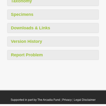
Taxonomy
Specimens
Downloads & Links
Version History
Report Problem
Supported in part by The Arcadia Fund
|
Privacy
|
Legal Disclaimer