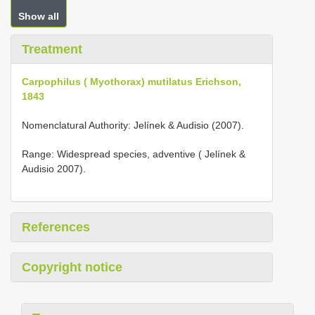
Show all
Treatment
Carpophilus ( Myothorax) mutilatus Erichson,
1843
Nomenclatural Authority: Jelínek & Audisio (2007).
Range: Widespread species, adventive ( Jelínek &
Audisio 2007).
References
Copyright notice