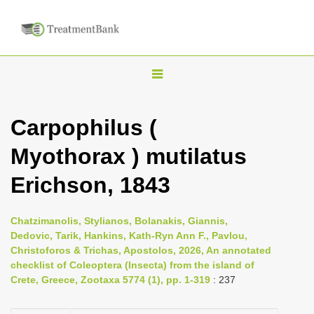
T
o
g
Carpophilus (
g
Myothorax ) mutilatus
l
e
Erichson, 1843
n
a
Chatzimanolis, Stylianos, Bolanakis, Giannis,
v
Dedovic, Tarik, Hankins, Kath-Ryn Ann F., Pavlou,
i
Christoforos & Trichas, Apostolos, 2026, An annotated
checklist of Coleoptera (Insecta) from the island of
g
Crete, Greece, Zootaxa 5774 (1), pp. 1-319
: 237
a
t