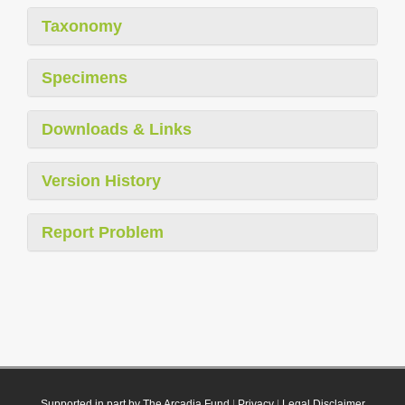
Taxonomy
Specimens
Downloads & Links
Version History
Report Problem
Supported in part by The Arcadia Fund
|
Privacy
|
Legal Disclaimer