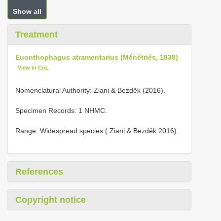
Show all
Treatment
Euonthophagus atramentarius (Ménétriés, 1838)
View in CoL
Nomenclatural Authority: Ziani & Bezděk (2016).
Specimen Records: 1 NHMC.
Range: Widespread species ( Ziani & Bezděk 2016).
References
Copyright notice