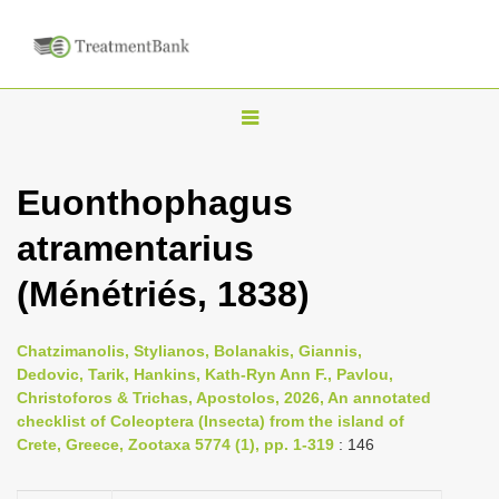
T
o
g
Euonthophagus
g
atramentarius
l
e
(Ménétriés, 1838)
n
a
Chatzimanolis, Stylianos, Bolanakis, Giannis,
v
Dedovic, Tarik, Hankins, Kath-Ryn Ann F., Pavlou,
i
Christoforos & Trichas, Apostolos, 2026, An annotated
checklist of Coleoptera (Insecta) from the island of
g
Crete, Greece, Zootaxa 5774 (1), pp. 1-319
: 146
a
t