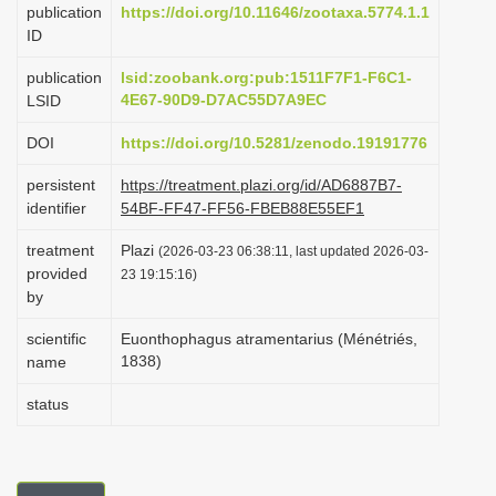
publication
https://doi.org/10.11646/zootaxa.5774.1.1
i
ID
o
publication
lsid:zoobank.org:pub:1511F7F1-F6C1-
n
4E67-90D9-D7AC55D7A9EC
LSID
DOI
https://doi.org/10.5281/zenodo.19191776
persistent
https://treatment.plazi.org/id/AD6887B7-
identifier
54BF-FF47-FF56-FBEB88E55EF1
treatment
Plazi
(2026-03-23 06:38:11, last updated 2026-03-
provided
23 19:15:16)
by
scientific
Euonthophagus atramentarius (Ménétriés,
1838)
name
status