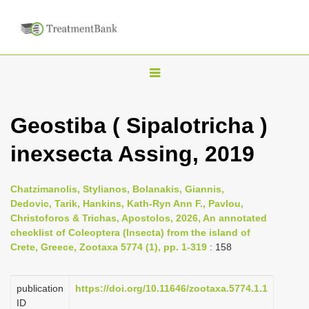
T
o
g
Geostiba ( Sipalotricha )
g
inexsecta Assing, 2019
l
e
n
Chatzimanolis, Stylianos, Bolanakis, Giannis,
Dedovic, Tarik, Hankins, Kath-Ryn Ann F., Pavlou,
a
Christoforos & Trichas, Apostolos, 2026, An annotated
v
checklist of Coleoptera (Insecta) from the island of
i
Crete, Greece, Zootaxa 5774 (1), pp. 1-319
: 158
g
a
publication
https://doi.org/10.11646/zootaxa.5774.1.1
ID
t