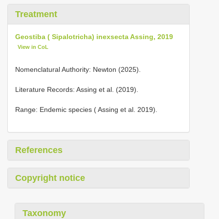
Treatment
Geostiba ( Sipalotricha) inexsecta Assing, 2019
View in CoL
Nomenclatural Authority: Newton (2025).
Literature Records: Assing et al. (2019).
Range: Endemic species ( Assing et al. 2019).
References
Copyright notice
Taxonomy