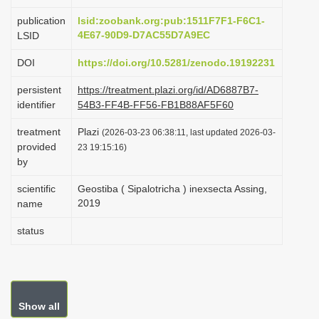
i
publication
lsid:zoobank.org:pub:1511F7F1-F6C1-
o
4E67-90D9-D7AC55D7A9EC
LSID
n
DOI
https://doi.org/10.5281/zenodo.19192231
persistent
https://treatment.plazi.org/id/AD6887B7-
identifier
54B3-FF4B-FF56-FB1B88AF5F60
treatment
Plazi
(2026-03-23 06:38:11, last updated 2026-03-
provided
23 19:15:16)
by
scientific
Geostiba ( Sipalotricha ) inexsecta Assing,
2019
name
status
Show all