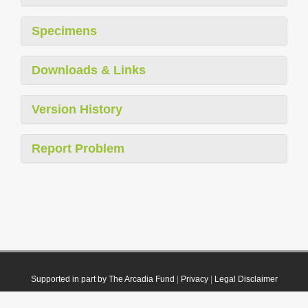
Specimens
Downloads & Links
Version History
Report Problem
Supported in part by The Arcadia Fund
|
Privacy
|
Legal Disclaimer