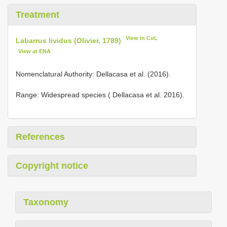
Treatment
View in CoL
Labarrus lividus (Olivier, 1789)
View at ENA
Nomenclatural Authority: Dellacasa et al. (2016).
Range: Widespread species ( Dellacasa et al. 2016).
References
Copyright notice
Taxonomy