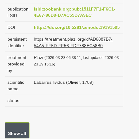
i
publication
lsid:zoobank.org:pub:1511F7F1-F6C1-
o
4E67-90D9-D7AC55D7A9EC
LSID
n
DOI
https://doi.org/10.5281/zenodo.19191595
persistent
https://treatment.plazi.org/id/AD6887B7-
identifier
54A5-FF5D-FF56-FDF788EC58B0
treatment
Plazi
(2026-03-23 06:38:11, last updated 2026-03-
provided
23 19:15:16)
by
scientific
Labarrus lividus (Olivier, 1789)
name
status
Show all