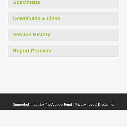
Specimens
Downloads & Links
Version History
Report Problem
Supported in part by The Arcadia Fund
|
Privacy
|
Legal Disclaimer
© 2021 Plazi. Published under
CC0 Public Domain Dedication