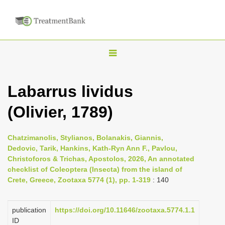
T
o
g
Labarrus lividus
g
(Olivier, 1789)
l
e
n
Chatzimanolis, Stylianos, Bolanakis, Giannis,
Dedovic, Tarik, Hankins, Kath-Ryn Ann F., Pavlou,
a
Christoforos & Trichas, Apostolos, 2026, An annotated
v
checklist of Coleoptera (Insecta) from the island of
i
Crete, Greece, Zootaxa 5774 (1), pp. 1-319
: 140
g
a
publication
https://doi.org/10.11646/zootaxa.5774.1.1
ID
t