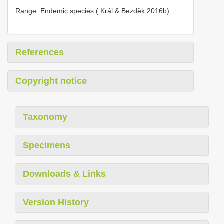
Range: Endemic species ( Král & Bezděk 2016b).
References
Copyright notice
Taxonomy
Specimens
Downloads & Links
Version History