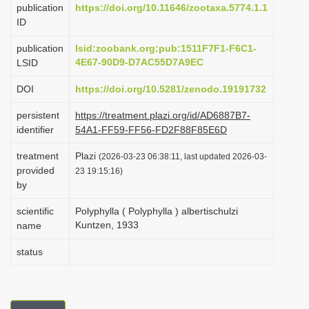
publication
https://doi.org/10.11646/zootaxa.5774.1.1
i
ID
o
publication
lsid:zoobank.org:pub:1511F7F1-F6C1-
n
4E67-90D9-D7AC55D7A9EC
LSID
DOI
https://doi.org/10.5281/zenodo.19191732
persistent
https://treatment.plazi.org/id/AD6887B7-
identifier
54A1-FF59-FF56-FD2F88F85E6D
treatment
Plazi
(2026-03-23 06:38:11, last updated 2026-03-
provided
23 19:15:16)
by
scientific
Polyphylla ( Polyphylla ) albertischulzi
Kuntzen, 1933
name
status