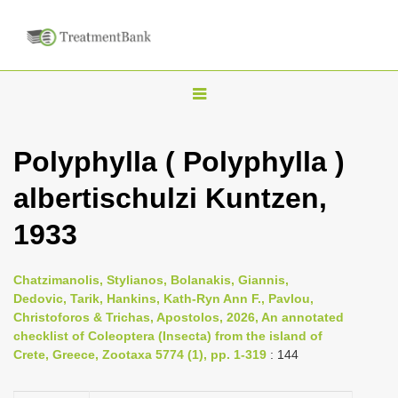
T
o
g
Polyphylla ( Polyphylla )
g
albertischulzi Kuntzen,
l
e
1933
n
a
Chatzimanolis, Stylianos, Bolanakis, Giannis,
v
Dedovic, Tarik, Hankins, Kath-Ryn Ann F., Pavlou,
i
Christoforos & Trichas, Apostolos, 2026, An annotated
checklist of Coleoptera (Insecta) from the island of
g
Crete, Greece, Zootaxa 5774 (1), pp. 1-319
: 144
a
t