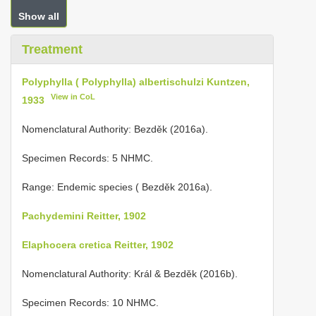
Show all
Treatment
Polyphylla ( Polyphylla) albertischulzi Kuntzen,
View in CoL
1933
Nomenclatural Authority: Bezděk (2016a).
Specimen Records: 5 NHMC.
Range: Endemic species ( Bezděk 2016a).
Pachydemini Reitter, 1902
Elaphocera cretica Reitter, 1902
Nomenclatural Authority: Král & Bezděk (2016b).
Specimen Records: 10 NHMC.