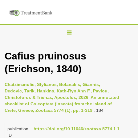
T
o
g
Cafius pruinosus
g
(Erichson, 1840)
l
e
n
Chatzimanolis, Stylianos, Bolanakis, Giannis,
Dedovic, Tarik, Hankins, Kath-Ryn Ann F., Pavlou,
a
Christoforos & Trichas, Apostolos, 2026, An annotated
v
checklist of Coleoptera (Insecta) from the island of
i
Crete, Greece, Zootaxa 5774 (1), pp. 1-319
: 184
g
a
publication
https://doi.org/10.11646/zootaxa.5774.1.1
ID
t