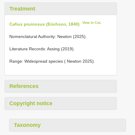
Treatment
View in CoL
Cafius pruinosus (Erichson, 1840)
Nomenclatural Authority: Newton (2025).
Literature Records: Assing (2019).
Range: Widespread species ( Newton 2025).
References
Copyright notice
Taxonomy