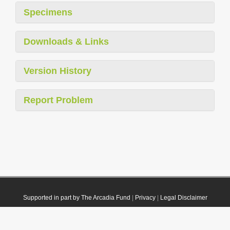
Specimens
Downloads & Links
Version History
Report Problem
Supported in part by The Arcadia Fund
|
Privacy
|
Legal Disclaimer