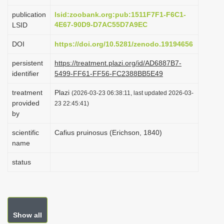
i
publication
lsid:zoobank.org:pub:1511F7F1-F6C1-
o
4E67-90D9-D7AC55D7A9EC
LSID
n
DOI
https://doi.org/10.5281/zenodo.19194656
persistent
https://treatment.plazi.org/id/AD6887B7-
identifier
5499-FF61-FF56-FC2388BB5E49
treatment
Plazi
(2026-03-23 06:38:11, last updated 2026-03-
provided
23 22:45:41)
by
scientific
Cafius pruinosus (Erichson, 1840)
name
status
Show all