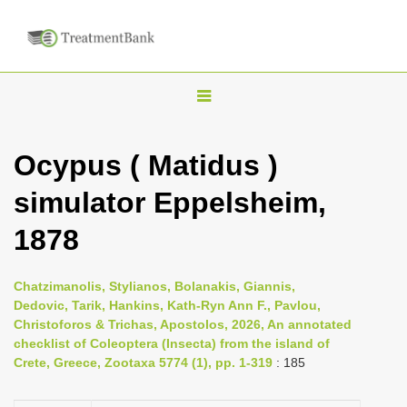
T
o
g
Ocypus ( Matidus )
g
simulator Eppelsheim,
l
e
1878
n
a
Chatzimanolis, Stylianos, Bolanakis, Giannis,
v
Dedovic, Tarik, Hankins, Kath-Ryn Ann F., Pavlou,
i
Christoforos & Trichas, Apostolos, 2026, An annotated
checklist of Coleoptera (Insecta) from the island of
g
Crete, Greece, Zootaxa 5774 (1), pp. 1-319
: 185
a
t