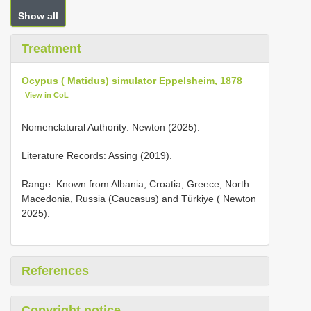
Show all
Treatment
Ocypus ( Matidus) simulator Eppelsheim, 1878
View in CoL
Nomenclatural Authority: Newton (2025).
Literature Records: Assing (2019).
Range: Known from Albania, Croatia, Greece, North
Macedonia, Russia (Caucasus) and Türkiye ( Newton
2025).
References
Copyright notice