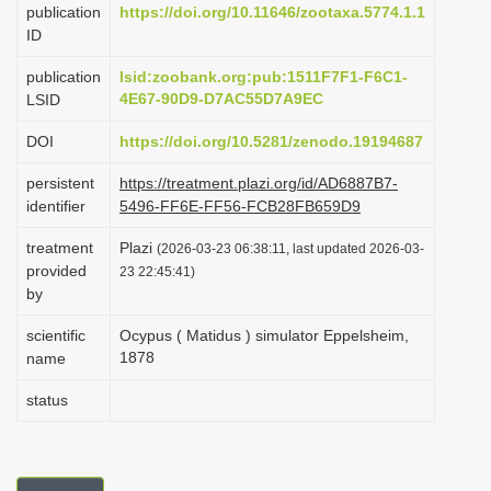
publication
https://doi.org/10.11646/zootaxa.5774.1.1
i
ID
o
publication
lsid:zoobank.org:pub:1511F7F1-F6C1-
n
4E67-90D9-D7AC55D7A9EC
LSID
DOI
https://doi.org/10.5281/zenodo.19194687
persistent
https://treatment.plazi.org/id/AD6887B7-
identifier
5496-FF6E-FF56-FCB28FB659D9
treatment
Plazi
(2026-03-23 06:38:11, last updated 2026-03-
provided
23 22:45:41)
by
scientific
Ocypus ( Matidus ) simulator Eppelsheim,
1878
name
status