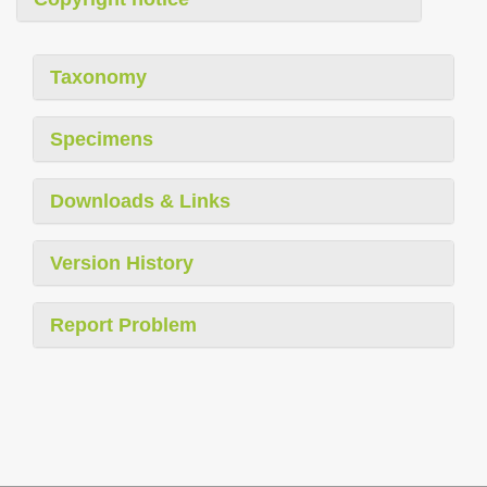
Taxonomy
Specimens
Downloads & Links
Version History
Report Problem