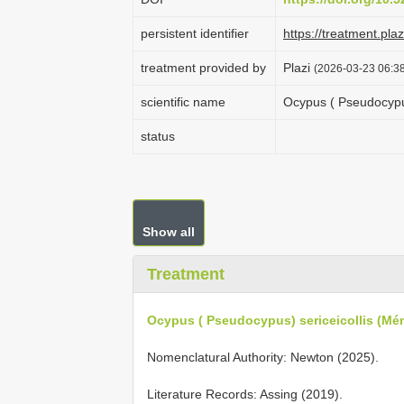
persistent identifier
https://treatment.p
treatment provided by
Plazi
(2026-03-23 06:38
scientific name
Ocypus ( Pseudocypus
status
Show all
Treatment
Ocypus ( Pseudocypus) sericeicollis (Mén
Nomenclatural Authority: Newton (2025).
Literature Records: Assing (2019).