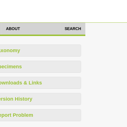
ABOUT
SEARCH
axonomy
pecimens
ownloads & Links
rsion History
eport Problem