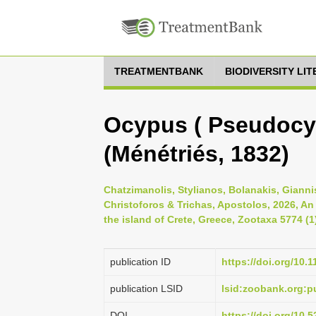
TREATMENTBANK
BIODIVERSITY LI
Ocypus ( Pseudocyp
(Ménétriés, 1832)
Chatzimanolis, Stylianos, Bolanakis, Gianni
Christoforos & Trichas, Apostolos, 2026, An
the island of Crete, Greece, Zootaxa 5774 (1
publication ID
https://doi.org/10.
publication LSID
lsid:zoobank.org:
DOI
https://doi.org/10