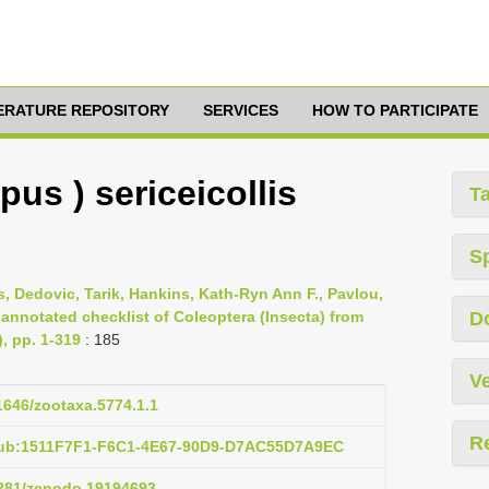
TERATURE REPOSITORY
SERVICES
HOW TO PARTICIPATE
us ) sericeicollis
T
S
s, Dedovic, Tarik, Hankins, Kath-Ryn Ann F., Pavlou,
 annotated checklist of Coleoptera (Insecta) from
D
), pp. 1-319
: 185
Ve
11646/zootaxa.5774.1.1
R
pub:1511F7F1-F6C1-4E67-90D9-D7AC55D7A9EC
.5281/zenodo.19194693