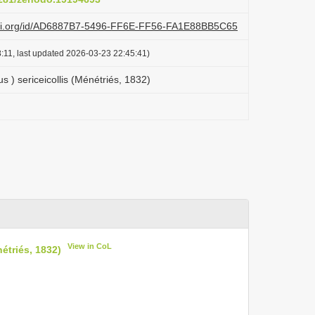
lazi.org/id/AD6887B7-5496-FF6E-FF56-FA1E88BB5C65
:11, last updated 2026-03-23 22:45:41)
 ) sericeicollis (Ménétriés, 1832)
View in CoL
étriés, 1832)