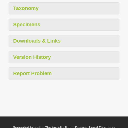
Taxonomy
Specimens
Downloads & Links
Version History
Report Problem
Supported in part by The Arcadia Fund
|
Privacy
|
Legal Disclaimer