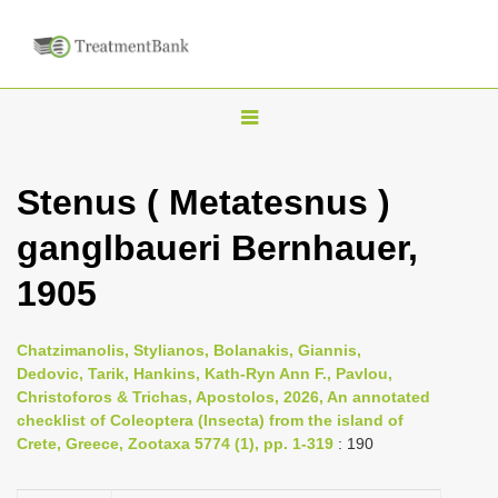
T
o
g
Stenus ( Metatesnus )
g
ganglbaueri Bernhauer,
l
e
1905
n
a
Chatzimanolis, Stylianos, Bolanakis, Giannis,
v
Dedovic, Tarik, Hankins, Kath-Ryn Ann F., Pavlou,
i
Christoforos & Trichas, Apostolos, 2026, An annotated
checklist of Coleoptera (Insecta) from the island of
g
Crete, Greece, Zootaxa 5774 (1), pp. 1-319
: 190
a
t