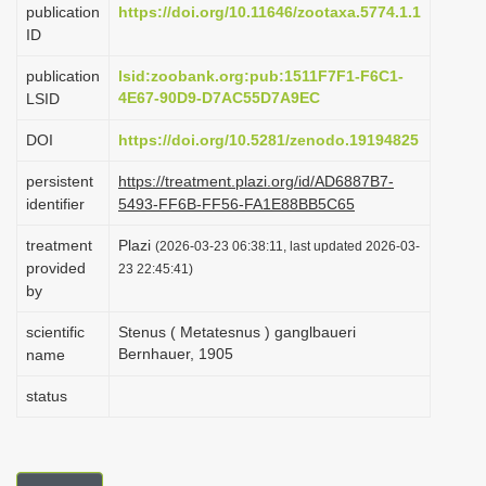
publication
https://doi.org/10.11646/zootaxa.5774.1.1
i
ID
o
publication
lsid:zoobank.org:pub:1511F7F1-F6C1-
n
4E67-90D9-D7AC55D7A9EC
LSID
DOI
https://doi.org/10.5281/zenodo.19194825
persistent
https://treatment.plazi.org/id/AD6887B7-
identifier
5493-FF6B-FF56-FA1E88BB5C65
treatment
Plazi
(2026-03-23 06:38:11, last updated 2026-03-
provided
23 22:45:41)
by
scientific
Stenus ( Metatesnus ) ganglbaueri
Bernhauer, 1905
name
status