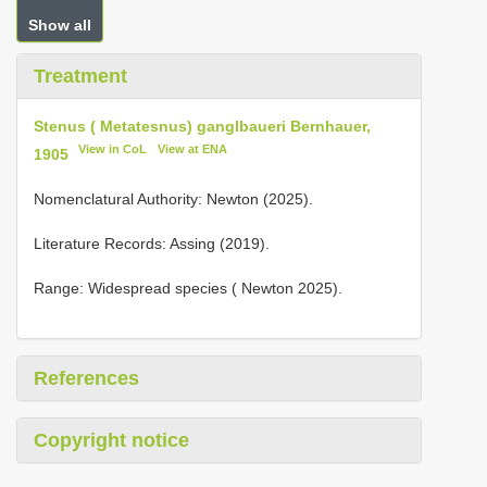
Show all
Treatment
Stenus ( Metatesnus) ganglbaueri Bernhauer,
View in CoL
View at ENA
1905
Nomenclatural Authority: Newton (2025).
Literature Records: Assing (2019).
Range: Widespread species ( Newton 2025).
References
Copyright notice