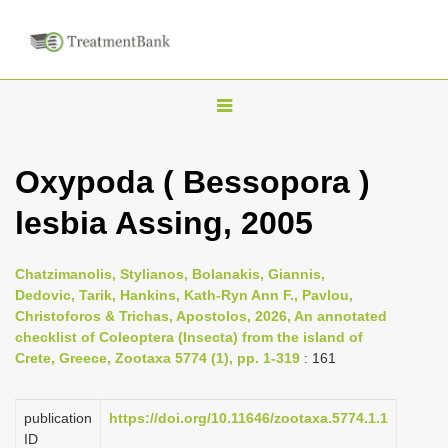
T
o
g
Oxypoda ( Bessopora )
g
lesbia Assing, 2005
l
e
n
Chatzimanolis, Stylianos, Bolanakis, Giannis,
Dedovic, Tarik, Hankins, Kath-Ryn Ann F., Pavlou,
a
Christoforos & Trichas, Apostolos, 2026, An annotated
v
checklist of Coleoptera (Insecta) from the island of
i
Crete, Greece, Zootaxa 5774 (1), pp. 1-319
: 161
g
a
publication
https://doi.org/10.11646/zootaxa.5774.1.1
ID
t