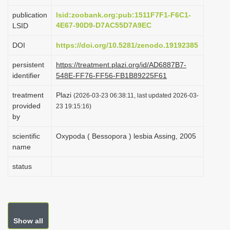
i
publication
lsid:zoobank.org:pub:1511F7F1-F6C1-
o
4E67-90D9-D7AC55D7A9EC
LSID
n
DOI
https://doi.org/10.5281/zenodo.19192385
persistent
https://treatment.plazi.org/id/AD6887B7-
identifier
548E-FF76-FF56-FB1B89225F61
treatment
Plazi
(2026-03-23 06:38:11, last updated 2026-03-
provided
23 19:15:16)
by
scientific
Oxypoda ( Bessopora ) lesbia Assing, 2005
name
status
Show all