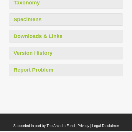
Taxonomy
Specimens
Downloads & Links
Version History
Report Problem
Supported in part by The Arcadia Fund
|
Privacy
|
Legal Disclaimer