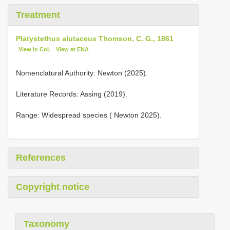
Treatment
Platystethus alutaceus Thomson, C. G., 1861
View in CoL
View at ENA
Nomenclatural Authority: Newton (2025).
Literature Records: Assing (2019).
Range: Widespread species ( Newton 2025).
References
Copyright notice
Taxonomy