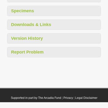
Specimens
Downloads & Links
Version History
Report Problem
Supported in part by The Arcadia Fund
|
Privacy
|
Legal Disclaimer