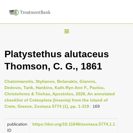
T
o
g
Platystethus alutaceus
g
Thomson, C. G., 1861
l
e
n
Chatzimanolis, Stylianos, Bolanakis, Giannis,
Dedovic, Tarik, Hankins, Kath-Ryn Ann F., Pavlou,
a
Christoforos & Trichas, Apostolos, 2026, An annotated
v
checklist of Coleoptera (Insecta) from the island of
i
Crete, Greece, Zootaxa 5774 (1), pp. 1-319
: 169
g
a
publication
https://doi.org/10.11646/zootaxa.5774.1.1
ID
t