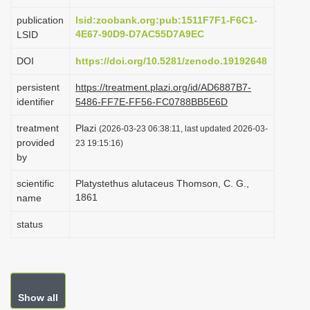
i
publication
lsid:zoobank.org:pub:1511F7F1-F6C1-
o
4E67-90D9-D7AC55D7A9EC
LSID
n
DOI
https://doi.org/10.5281/zenodo.19192648
persistent
https://treatment.plazi.org/id/AD6887B7-
identifier
5486-FF7E-FF56-FC0788BB5E6D
treatment
Plazi
(2026-03-23 06:38:11, last updated 2026-03-
provided
23 19:15:16)
by
scientific
Platystethus alutaceus Thomson, C. G.,
1861
name
status
Show all