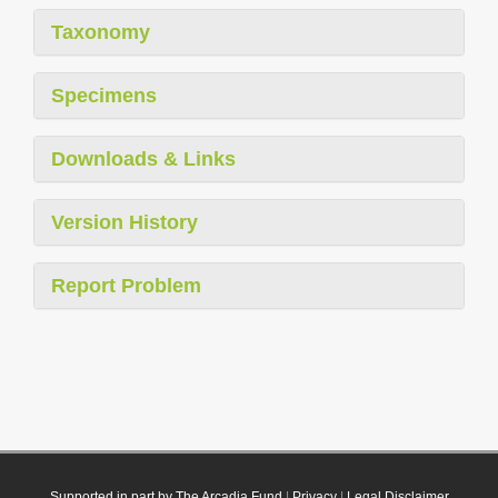
Taxonomy
Specimens
Downloads & Links
Version History
Report Problem
Supported in part by The Arcadia Fund
|
Privacy
|
Legal Disclaimer