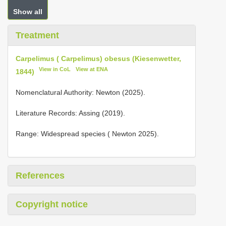
Show all
Treatment
Carpelimus ( Carpelimus) obesus (Kiesenwetter,
View in CoL
View at ENA
1844)
Nomenclatural Authority: Newton (2025).
Literature Records: Assing (2019).
Range: Widespread species ( Newton 2025).
References
Copyright notice