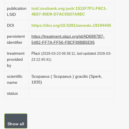
i
publication
lsid:zoobank.org:pub:1511F7F1-F6C1-
o
4E67-90D9-D7AC55D7A9EC
LSID
n
DOI
https://doi.org/10.5281/zenodo.19194445
persistent
https://treatment.plazi.org/id/AD6887B7-
identifier
5482-FF7A-FF56-FBCF88BB5E95
treatment
Plazi
(2026-03-23 06:38:11, last updated 2026-03-
provided
23 22:45:41)
by
scientific
Scopaeus ( Scopaeus ) gracilis (Sperk,
1835)
name
status
Show all