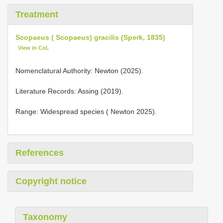
Treatment
Scopaeus ( Scopaeus) gracilis (Sperk, 1835)
View in CoL
Nomenclatural Authority: Newton (2025).
Literature Records: Assing (2019).
Range: Widespread species ( Newton 2025).
References
Copyright notice
Taxonomy