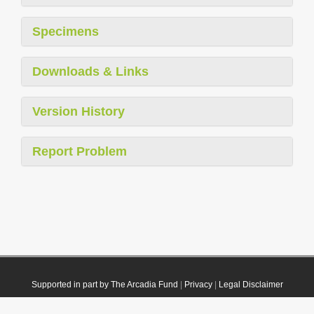
Specimens
Downloads & Links
Version History
Report Problem
Supported in part by The Arcadia Fund
|
Privacy
|
Legal Disclaimer