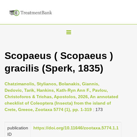
T
o
g
Scopaeus ( Scopaeus )
g
gracilis (Sperk, 1835)
l
e
n
Chatzimanolis, Stylianos, Bolanakis, Giannis,
Dedovic, Tarik, Hankins, Kath-Ryn Ann F., Pavlou,
a
Christoforos & Trichas, Apostolos, 2026, An annotated
v
checklist of Coleoptera (Insecta) from the island of
i
Crete, Greece, Zootaxa 5774 (1), pp. 1-319
: 173
g
a
publication
https://doi.org/10.11646/zootaxa.5774.1.1
ID
t