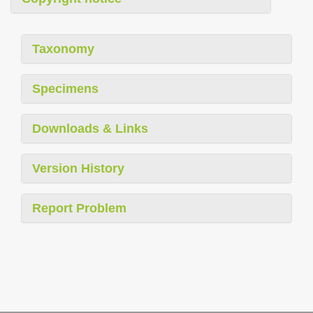
Taxonomy
Specimens
Downloads & Links
Version History
Report Problem