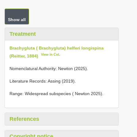
Show all
Treatment
Brachygluta ( Brachygluta) helferi longispina
View in CoL
(Reitter, 1884)
Nomenclatural Authority: Newton (2025).
Literature Records: Assing (2019).
Range: Widespread subspecies ( Newton 2025).
References
Copyright notice