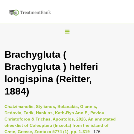
T
o
g
Brachygluta (
g
Brachygluta ) helferi
l
e
longispina (Reitter,
n
1884)
a
v
i
Chatzimanolis, Stylianos, Bolanakis, Giannis,
Dedovic, Tarik, Hankins, Kath-Ryn Ann F., Pavlou,
g
Christoforos & Trichas, Apostolos, 2026, An annotated
a
checklist of Coleoptera (Insecta) from the island of
t
Crete, Greece, Zootaxa 5774 (1), pp. 1-319
: 176