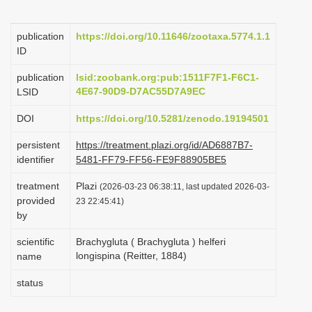
i
o
publication
https://doi.org/10.11646/zootaxa.5774.1.1
ID
n
publication
lsid:zoobank.org:pub:1511F7F1-F6C1-
4E67-90D9-D7AC55D7A9EC
LSID
DOI
https://doi.org/10.5281/zenodo.19194501
persistent
https://treatment.plazi.org/id/AD6887B7-
identifier
5481-FF79-FF56-FE9F88905BE5
treatment
Plazi
(2026-03-23 06:38:11, last updated 2026-03-
provided
23 22:45:41)
by
scientific
Brachygluta ( Brachygluta ) helferi
longispina (Reitter, 1884)
name
status