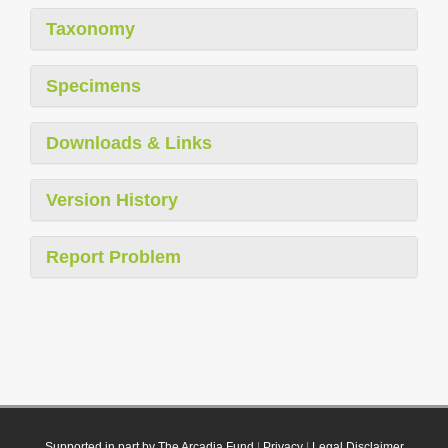
Taxonomy
Specimens
Downloads & Links
Version History
Report Problem
Supported in part by The Arcadia Fund
|
Privacy
|
Legal Disclaimer