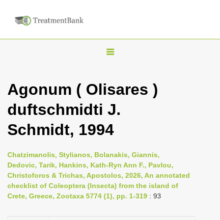
T
o
g
Agonum ( Olisares )
g
duftschmidti J.
l
e
Schmidt, 1994
n
a
Chatzimanolis, Stylianos, Bolanakis, Giannis,
v
Dedovic, Tarik, Hankins, Kath-Ryn Ann F., Pavlou,
i
Christoforos & Trichas, Apostolos, 2026, An annotated
checklist of Coleoptera (Insecta) from the island of
g
Crete, Greece, Zootaxa 5774 (1), pp. 1-319
: 93
a
t