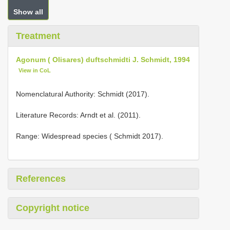
Show all
Treatment
Agonum ( Olisares) duftschmidti J. Schmidt, 1994
View in CoL
Nomenclatural Authority: Schmidt (2017).
Literature Records: Arndt et al. (2011).
Range: Widespread species ( Schmidt 2017).
References
Copyright notice