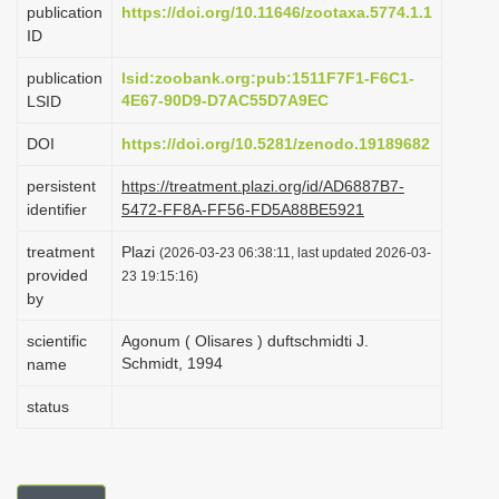
publication
https://doi.org/10.11646/zootaxa.5774.1.1
i
ID
o
publication
lsid:zoobank.org:pub:1511F7F1-F6C1-
n
4E67-90D9-D7AC55D7A9EC
LSID
DOI
https://doi.org/10.5281/zenodo.19189682
persistent
https://treatment.plazi.org/id/AD6887B7-
identifier
5472-FF8A-FF56-FD5A88BE5921
treatment
Plazi
(2026-03-23 06:38:11, last updated 2026-03-
provided
23 19:15:16)
by
scientific
Agonum ( Olisares ) duftschmidti J.
Schmidt, 1994
name
status