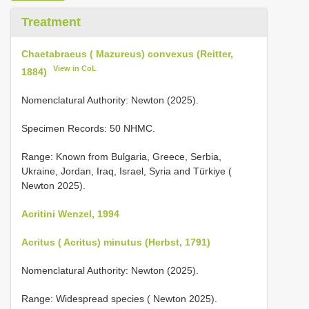
Treatment
Chaetabraeus ( Mazureus) convexus (Reitter,
View in CoL
1884)
Nomenclatural Authority: Newton (2025).
Specimen Records: 50 NHMC.
Range: Known from Bulgaria, Greece, Serbia,
Ukraine, Jordan, Iraq, Israel, Syria and Türkiye (
Newton 2025).
Acritini Wenzel, 1994
Acritus ( Acritus) minutus (Herbst, 1791)
Nomenclatural Authority: Newton (2025).
Range: Widespread species ( Newton 2025).