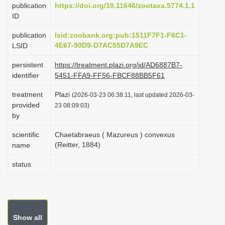
publication
https://doi.org/10.11646/zootaxa.5774.1.1
i
ID
o
publication
lsid:zoobank.org:pub:1511F7F1-F6C1-
n
4E67-90D9-D7AC55D7A9EC
LSID
persistent
https://treatment.plazi.org/id/AD6887B7-
identifier
5451-FFA9-FF56-FBCF88BB5F61
treatment
Plazi
(2026-03-23 06:38:11, last updated 2026-03-
provided
23 08:09:03)
by
scientific
Chaetabraeus ( Mazureus ) convexus
(Reitter, 1884)
name
status
Show all