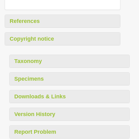
References
Copyright notice
Taxonomy
Specimens
Downloads & Links
Version History
Report Problem