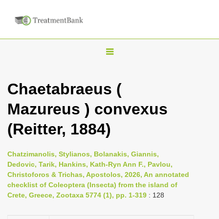
T
o
g
Chaetabraeus (
g
Mazureus ) convexus
l
e
(Reitter, 1884)
n
a
Chatzimanolis, Stylianos, Bolanakis, Giannis,
v
Dedovic, Tarik, Hankins, Kath-Ryn Ann F., Pavlou,
i
Christoforos & Trichas, Apostolos, 2026, An annotated
checklist of Coleoptera (Insecta) from the island of
g
Crete, Greece, Zootaxa 5774 (1), pp. 1-319
: 128
a
t