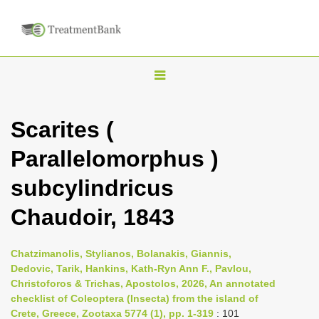
T
o
g
Scarites (
g
Parallelomorphus )
l
e
subcylindricus
n
Chaudoir, 1843
a
v
i
Chatzimanolis, Stylianos, Bolanakis, Giannis,
Dedovic, Tarik, Hankins, Kath-Ryn Ann F., Pavlou,
g
Christoforos & Trichas, Apostolos, 2026, An annotated
a
checklist of Coleoptera (Insecta) from the island of
t
Crete, Greece, Zootaxa 5774 (1), pp. 1-319
: 101