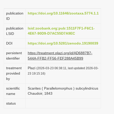
i
o
publication
https://doi.org/10.11646/zootaxa.5774.1.1
ID
n
publication
lsid:zoobank.org:pub:1511F7F1-F6C1-
4E67-90D9-D7AC55D7A9EC
LSID
DOI
https://doi.org/10.5281/zenodo.19190039
persistent
https://treatment.plazi.org/id/AD6887B7-
identifier
544A-FFB2-FF56-FEF288A45B99
treatment
Plazi
(2026-03-23 06:38:11, last updated 2026-03-
provided
23 19:15:16)
by
scientific
Scarites ( Parallelomorphus ) subcylindricus
Chaudoir, 1843
name
status