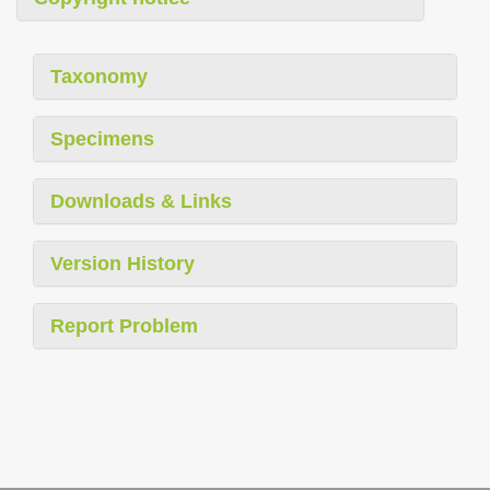
Taxonomy
Specimens
Downloads & Links
Version History
Report Problem