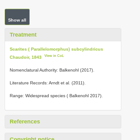
Show all
Treatment
Scarites ( Parallelomorphus) subcylindricus
View in CoL
Chaudoir, 1843
Nomenclatural Authority: Balkenohl (2017).
Literature Records: Arndt et al. (2011).
Range: Widespread species ( Balkenohl 2017).
References
Copyright notice