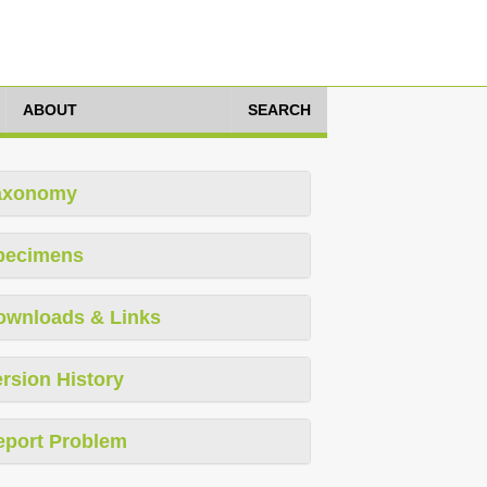
ABOUT
SEARCH
axonomy
pecimens
ownloads & Links
rsion History
eport Problem