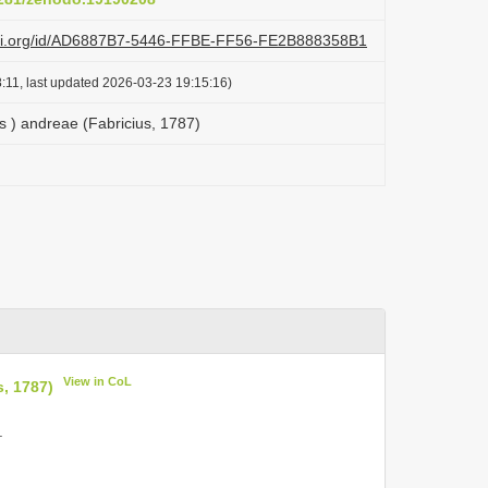
lazi.org/id/AD6887B7-5446-FFBE-FF56-FE2B888358B1
:11, last updated 2026-03-23 19:15:16)
 ) andreae (Fabricius, 1787)
View in CoL
, 1787)
.