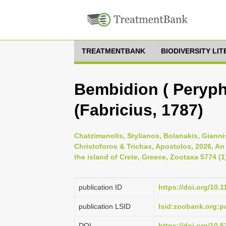
TREATMENTBANK
BIODIVERSITY LI
Bembidion ( Peryph
(Fabricius, 1787)
Chatzimanolis, Stylianos, Bolanakis, Gianni
Christoforos & Trichas, Apostolos, 2026, An
the island of Crete, Greece, Zootaxa 5774 (1
publication ID
https://doi.org/10.
publication LSID
lsid:zoobank.org:
DOI
https://doi.org/10