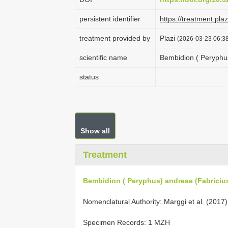
persistent identifier
https://treatment.p
treatment provided by
Plazi
(2026-03-23 06:38
scientific name
Bembidion ( Peryphus
status
Show all
Treatment
Bembidion ( Peryphus) andreae (Fabricius
Nomenclatural Authority: Marggi et al. (2017)
Specimen Records: 1 MZH