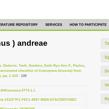
TERATURE REPOSITORY
SERVICES
HOW TO PARTICIPATE
us ) andreae
T
S
s, Dedovic, Tarik, Hankins, Kath-Ryn Ann F., Pavlou,
 annotated checklist of Coleoptera (Insecta) from
D
), pp. 1-319
: 105
Ve
11646/zootaxa.5774.1.1
R
pub:1511F7F1-F6C1-4E67-90D9-D7AC55D7A9EC
.5281/zenodo.19190208