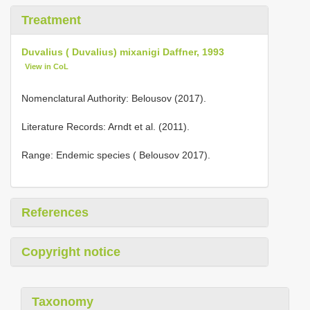
Treatment
Duvalius ( Duvalius) mixanigi Daffner, 1993
View in CoL
Nomenclatural Authority: Belousov (2017).
Literature Records: Arndt et al. (2011).
Range: Endemic species ( Belousov 2017).
References
Copyright notice
Taxonomy