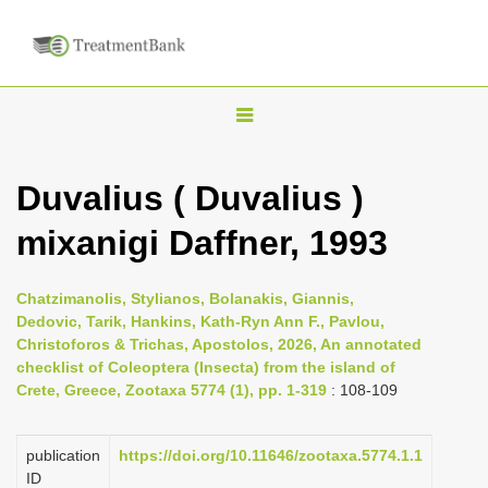
T
o
g
Duvalius ( Duvalius )
g
mixanigi Daffner, 1993
l
e
n
Chatzimanolis, Stylianos, Bolanakis, Giannis,
Dedovic, Tarik, Hankins, Kath-Ryn Ann F., Pavlou,
a
Christoforos & Trichas, Apostolos, 2026, An annotated
v
checklist of Coleoptera (Insecta) from the island of
i
Crete, Greece, Zootaxa 5774 (1), pp. 1-319
: 108-109
g
a
publication
https://doi.org/10.11646/zootaxa.5774.1.1
ID
t