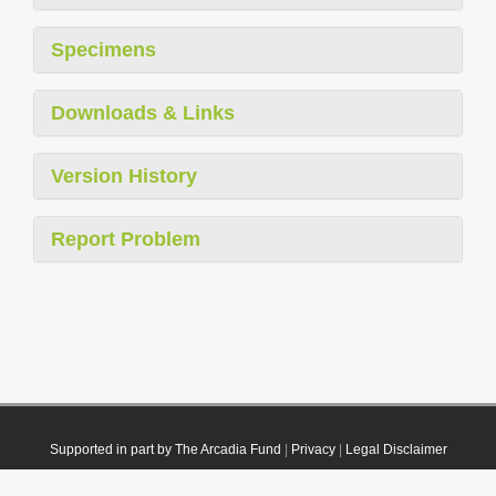
Specimens
Downloads & Links
Version History
Report Problem
Supported in part by The Arcadia Fund
|
Privacy
|
Legal Disclaimer