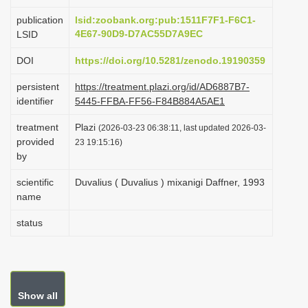
i
publication
lsid:zoobank.org:pub:1511F7F1-F6C1-
o
4E67-90D9-D7AC55D7A9EC
LSID
n
DOI
https://doi.org/10.5281/zenodo.19190359
persistent
https://treatment.plazi.org/id/AD6887B7-
identifier
5445-FFBA-FF56-F84B884A5AE1
treatment
Plazi
(2026-03-23 06:38:11, last updated 2026-03-
provided
23 19:15:16)
by
scientific
Duvalius ( Duvalius ) mixanigi Daffner, 1993
name
status
Show all