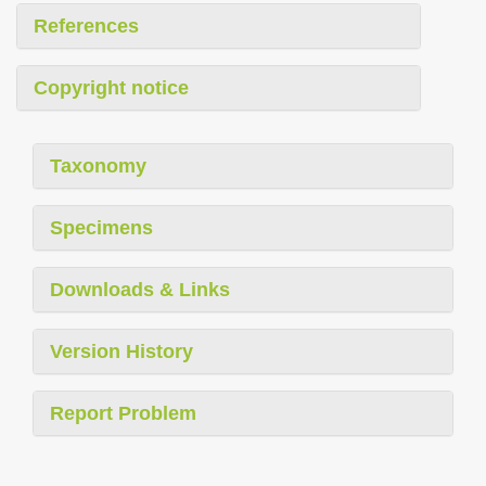
References
Copyright notice
Taxonomy
Specimens
Downloads & Links
Version History
Report Problem