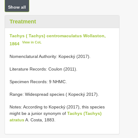
Show all
Treatment
Tachys ( Tachys) centromaculatus Wollaston,
View in CoL
1864
Nomenclatural Authority: Kopecký (2017).
Literature Records: Coulon (2011).
Specimen Records: 9 NHMC.
Range: Widespread species ( Kopecký 2017).
Notes: According to Kopecký (2017), this species
might be a junior synonym of
Tachys (Tachys)
atratus
A. Costa, 1883.