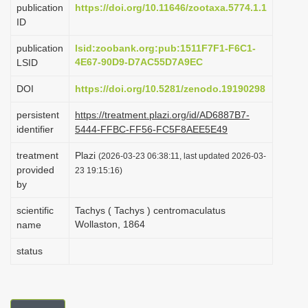
publication
https://doi.org/10.11646/zootaxa.5774.1.1
i
ID
o
publication
lsid:zoobank.org:pub:1511F7F1-F6C1-
n
4E67-90D9-D7AC55D7A9EC
LSID
DOI
https://doi.org/10.5281/zenodo.19190298
persistent
https://treatment.plazi.org/id/AD6887B7-
identifier
5444-FFBC-FF56-FC5F8AEE5E49
treatment
Plazi
(2026-03-23 06:38:11, last updated 2026-03-
provided
23 19:15:16)
by
scientific
Tachys ( Tachys ) centromaculatus
Wollaston, 1864
name
status