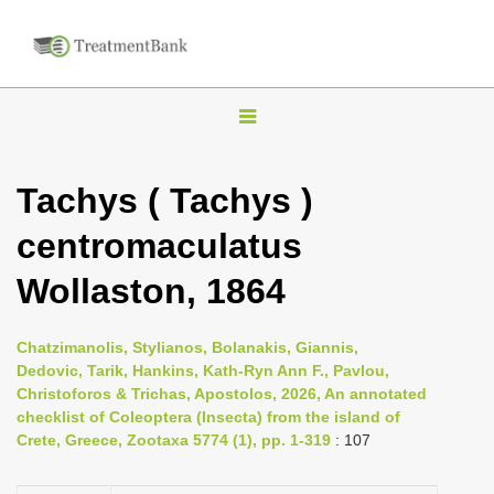
T
o
g
Tachys ( Tachys )
g
centromaculatus
l
e
Wollaston, 1864
n
a
Chatzimanolis, Stylianos, Bolanakis, Giannis,
v
Dedovic, Tarik, Hankins, Kath-Ryn Ann F., Pavlou,
i
Christoforos & Trichas, Apostolos, 2026, An annotated
checklist of Coleoptera (Insecta) from the island of
g
Crete, Greece, Zootaxa 5774 (1), pp. 1-319
: 107
a
t